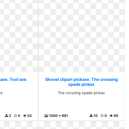
kaxe. Tool axe
Shovel clipart pickaxe. The crossing
spade pickax
xe
The crossing spade pickax
2
0
52
1000 x 981
10
0
85