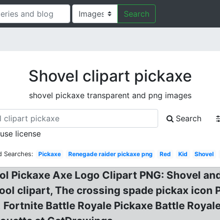
Search
Shovel clipart pickaxe
shovel pickaxe transparent and png images
Search
 use license
d Searches:
Pickaxe
Renegade raider pickaxe png
Red
Kid
Shovel
 Pickaxe Axe Logo Clipart PNG: Shovel and 
ool clipart, The crossing spade pickax icon 
e! Fortnite Battle Royale Pickaxe Battle Roy