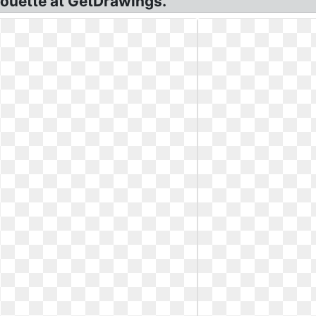
houette at GetDrawings.