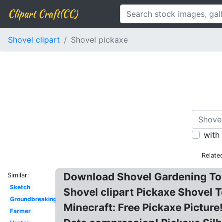
Clipart Craft(CC)
Shovel clipart
Shovel pickaxe
with
Relate
Download Shovel Gardening Tool
Similar:
Sketch
Shovel clipart Pickaxe Shovel T
Groundbreaking
Minecraft: Free Pickaxe Pictur
Farmer