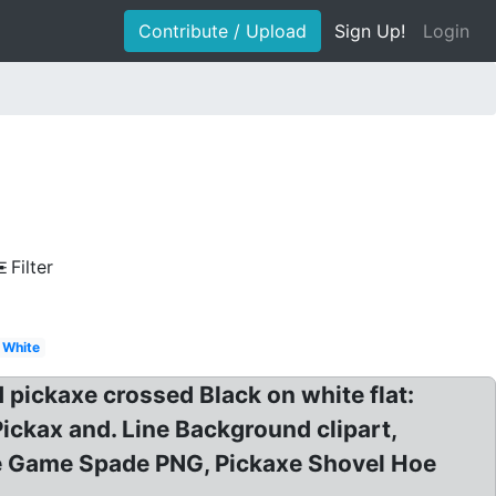
Contribute / Upload
Sign Up!
Login
Filter
White
pickaxe crossed Black on white flat:
Pickax and. Line Background clipart,
ale Game Spade PNG, Pickaxe Shovel Hoe