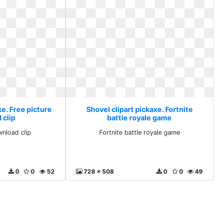
xe. Free picture
Shovel clipart pickaxe. Fortnite
 clip
battle royale game
wnload clip
Fortnite battle royale game
0
0
52
728 x 508
0
0
49