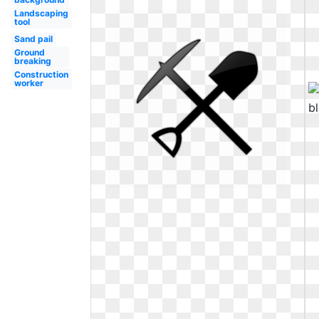
Landscaping
tool
Sand pail
Ground
breaking
Construction
worker