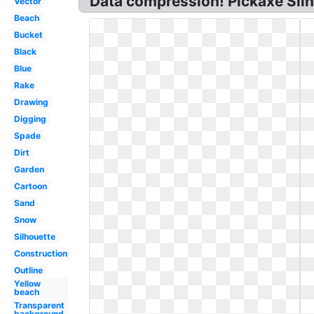
Data compression! Pickaxe Sil
Vector
Beach
Bucket
Black
Blue
Rake
Drawing
Digging
Spade
Dirt
Garden
Cartoon
Sand
Snow
Silhouette
Construction
Outline
Yellow
beach
Transparent
background