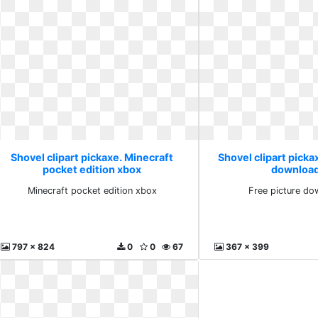
Shovel clipart pickaxe. Minecraft
Shovel clipart picka
pocket edition xbox
download
Minecraft pocket edition xbox
Free picture do
797 x 824
0
0
67
367 x 399