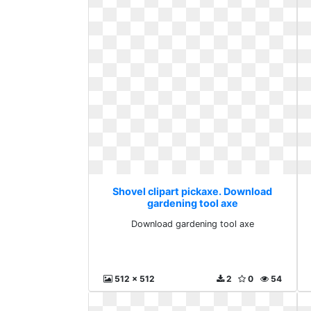
Shovel clipart pickaxe. Download
gardening tool axe
Download gardening tool axe
512 x 512
2
0
54