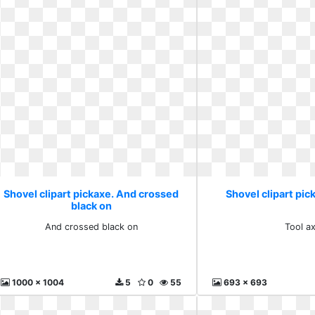
Shovel clipart pickaxe. And crossed
Shovel clipart pic
black on
And crossed black on
Tool a
1000 x 1004
5
0
55
693 x 693