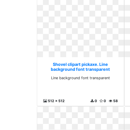
Shovel clipart pickaxe. Line
background font transparent
Line background font transparent
512 x 512
0
0
58