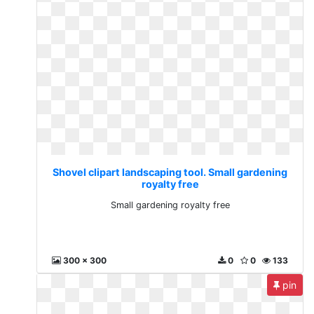
Shovel clipart landscaping tool. Small gardening
royalty free
Small gardening royalty free
300 x 300
0
0
133
pin