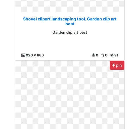
Shovel clipart landscaping tool. Garden clip art
best
Garden clip art best
920 x 680
0
0
91
pin