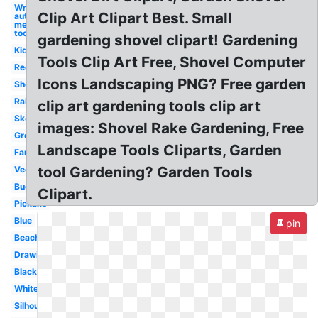
Wrench
Clip Art Clipart Best. Small
auto
mechanic
tool
gardening shovel clipart! Gardening
Kid
Tools Clip Art Free, Shovel Computer
Red
Icons Landscaping PNG? Free garden
Shovel
Rake
clip art gardening tools clip art
Sketch
images: Shovel Rake Gardening, Free
Groundbreaking
Landscape Tools Cliparts, Garden
Farmer
tool Gardening? Garden Tools
Vector
Bucket
Clipart.
Pickaxe
Blue
pin
Beach
Drawing
Black
White
Silhouette