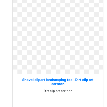
Shovel clipart landscaping tool. Dirt clip art
cartoon
Dirt clip art cartoon