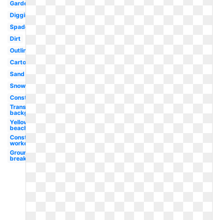
Garden
Digging
Spade
Dirt
Outline
Cartoon
Sand
Snow
Construction
Transparent
background
Yellow
beach
Construction
worker
Ground
breaking