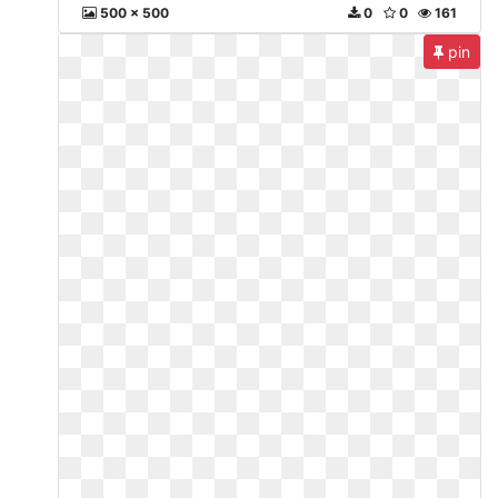
500 x 500
0
0
161
pin