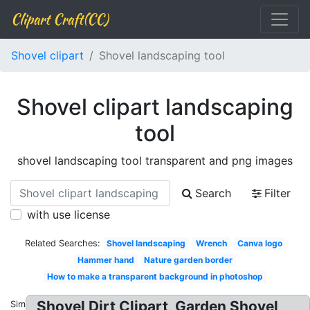
Clipart Craft(CC)
Shovel clipart
Shovel landscaping tool
Shovel clipart landscaping
tool
shovel landscaping tool transparent and png images
Search
Filter
with use license
Related Searches:
Shovel landscaping
Wrench
Canva logo
Hammer hand
Nature garden border
How to make a transparent background in photoshop
Shovel Dirt Clipart, Garden Shovel
Similar: