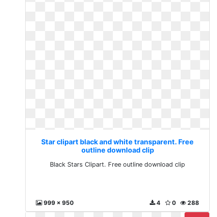
Star clipart black and white transparent. Free
outline download clip
Black Stars Clipart. Free outline download clip
999 x 950
4
0
288