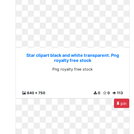
Star clipart black and white transparent. Png
royalty free stock
Png royalty free stock
840 x 750
0
0
113
pin