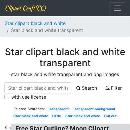
Clipart Craft(CC)
Star clipart black and white
Star black and white transparent
Star clipart black and white
transparent
star black and white transparent and png images
Search
Filter
with use license
Related Searches:
Transparent
Transparent background
Star black and white
Little
Star black and white
Cut out
Free Star Outline? Moon Clipart
Similar: