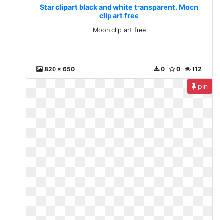
Star clipart black and white transparent. Moon
clip art free
Moon clip art free
820 x 650
0
0
112
pin