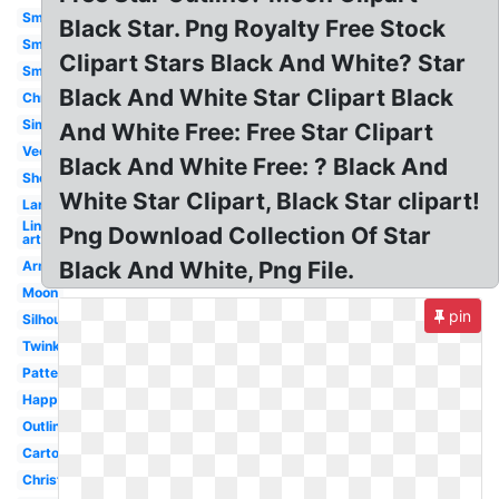
Smiley
Black Star. Png Royalty Free Stock
Smile
Clipart Stars Black And White? Star
Small
Black And White Star Clipart Black
Christmas
Simple
And White Free: Free Star Clipart
Vector
Black And White Free: ? Black And
Shooting
White Star Clipart, Black Star clipart!
Large
Line
Png Download Collection Of Star
art
Black And White, Png File.
Army
Moon
pin
Silhouette
Twinkle
Pattern
Happy
Outline
Cartoon
Christmas