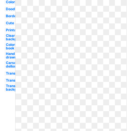
Coloring
Doodle
Border
Cute
Printable
Clear
background
Coloring
book
Hand
drawn
Carson
dellosa
Transparent
Transparent
Transparent
background