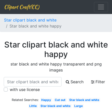
Clipart Craft(CC)
Star clipart black and white
Star black and white happy
Star clipart black and white
happy
star black and white happy transparent and png
images
Search
Filter
with use license
Related Searches:
Happy
Cut out
Star black and white
Little
Star black and white
Large