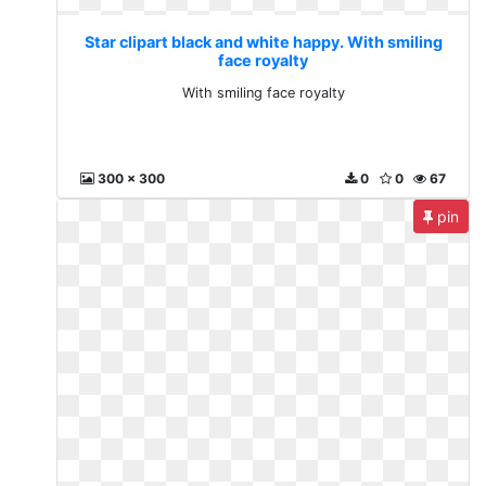
Star clipart black and white happy. With smiling
face royalty
With smiling face royalty
300 x 300
0
0
67
pin