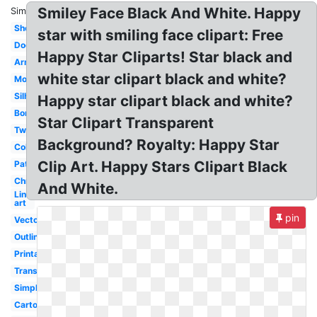
Smiley Face Black And White. Happy
Similar:
Shooting
star with smiling face clipart: Free
Doodle
Happy Star Cliparts! Star black and
Army
white star clipart black and white?
Moon
Silhouette
Happy star clipart black and white?
Border
Star Clipart Transparent
Twinkle
Background? Royalty: Happy Star
Coloring
Clip Art. Happy Stars Clipart Black
Pattern
Christmas
And White.
Line
art
pin
Vector
Outline
Printable
Transparent
Simple
Cartoon