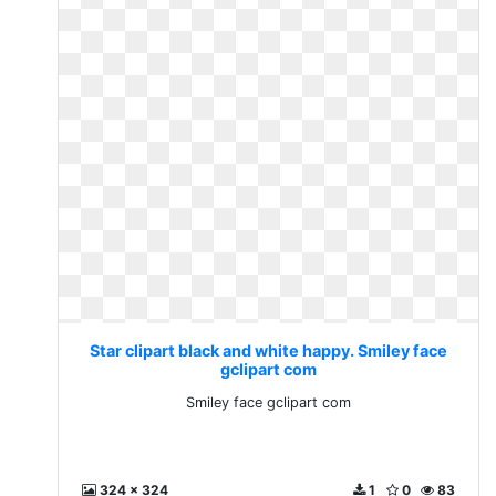
Star clipart black and white happy. Smiley face
gclipart com
Smiley face gclipart com
324 x 324
1
0
83