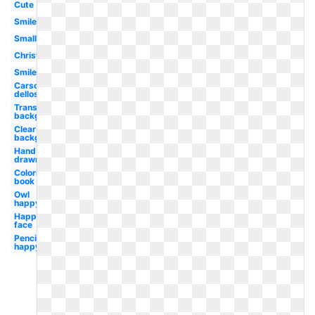
Cute
Smiley
Small
Christmas
Smile
Carson
dellosa
Transparent
background
Clear
background
Hand
drawn
Coloring
book
Owl
happy
Happy
face
Pencil
happy