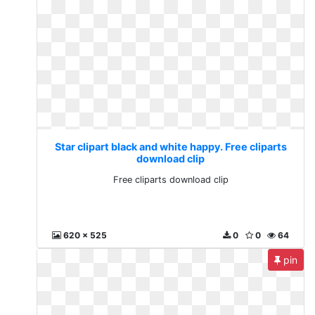
Star clipart black and white happy. Free cliparts
download clip
Free cliparts download clip
620 x 525
0
0
64
pin