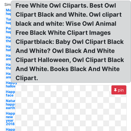
Free White Owl Cliparts. Best Owl
Similar:
Moon
Clipart Black and White. Owl clipart
happy
Turkey
black and white: Wise Owl Animal
happy
Pencil
Free Black White Clipart Images
happy
Happy
Clipartblack: Baby Owl Clipart Black
thanksgiving
Happy
And White? Owl Black And White
halloween
Happy
Clipart Halloween, Owl Clipart Black
anniversary
Happy
And White. Books Black And White
thanksgiving
Happy
Clipart.
anniversary
Happy
halloween
pin
Happy
face
Nature
happy
earth
Happy
new
year
2018
Happy