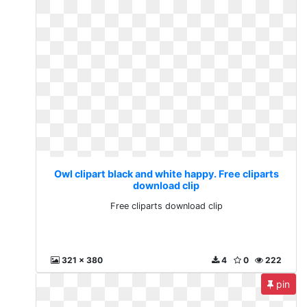
Owl clipart black and white happy. Free cliparts
download clip
Free cliparts download clip
321 x 380
4
0
222
pin