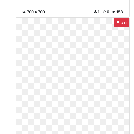
700 x 700
1
0
153
pin