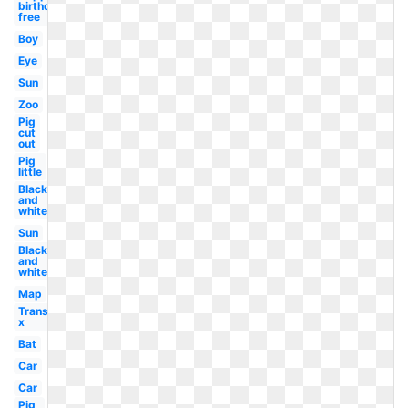
birthday
free
Boy
Eye
Sun
Zoo
Pig
cut
out
Pig
little
Black
and
white
Sun
Black
and
white
Map
Transparent
x
Bat
Car
Car
Pig