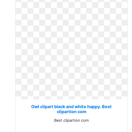
Owl clipart black and white happy. Best
clipartion com
Best clipartion com