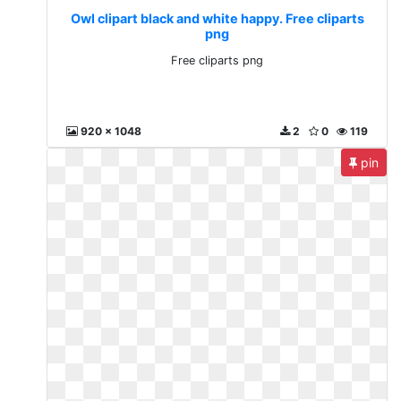
Owl clipart black and white happy. Free cliparts
png
Free cliparts png
920 x 1048
2
0
119
pin