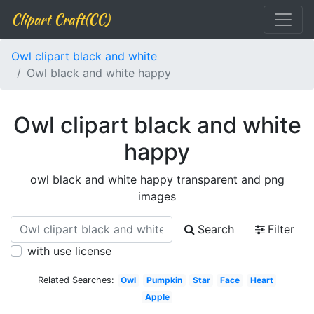
Clipart Craft(CC)
Owl clipart black and white
Owl black and white happy
Owl clipart black and white
happy
owl black and white happy transparent and png
images
Search
Filter
with use license
Related Searches:
Owl
Pumpkin
Star
Face
Heart
Apple