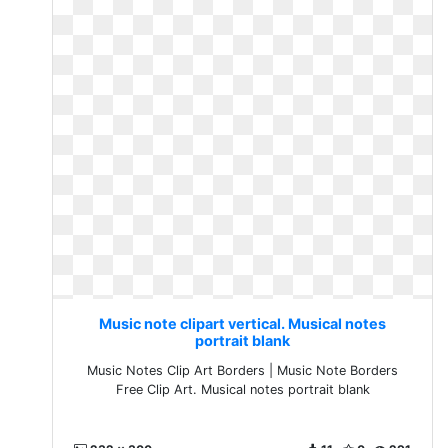
Music note clipart vertical. Musical notes
portrait blank
Music Notes Clip Art Borders | Music Note Borders
Free Clip Art. Musical notes portrait blank