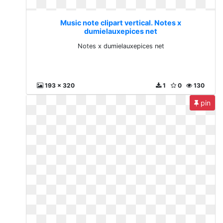
Music note clipart vertical. Notes x
dumielauxepices net
Notes x dumielauxepices net
193 x 320
1
0
130
pin