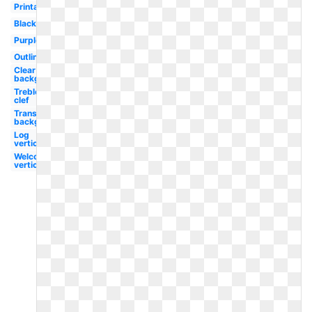
Printable
Black
Purple
Outline
Clear
background
Treble
clef
Transparent
background
Log
vertical
Welcome
vertical