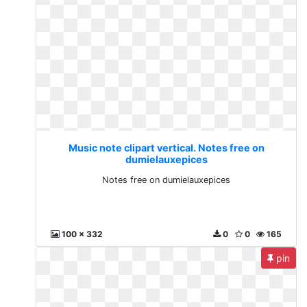
Music note clipart vertical. Notes free on
dumielauxepices
Notes free on dumielauxepices
100 x 332
0
0
165
pin