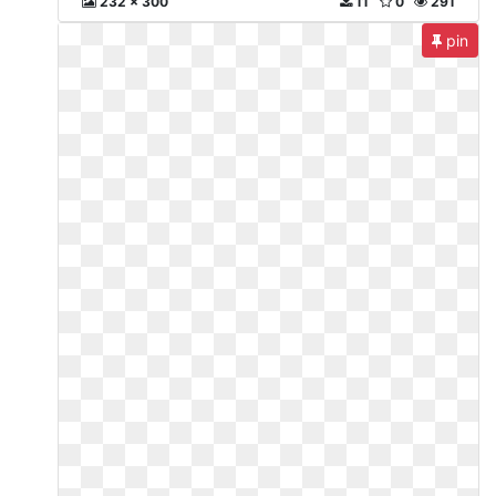
232 x 300
11
0
291
pin