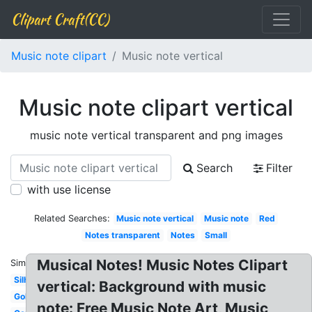
Clipart Craft(CC)
Music note clipart
Music note vertical
Music note clipart vertical
music note vertical transparent and png images
Search
Filter
with use license
Related Searches:
Music note vertical
Music note
Red
Notes transparent
Notes
Small
Musical Notes! Music Notes Clipart
Similar:
Silhouette
vertical: Background with music
Gold
note: Free Music Note Art, Music