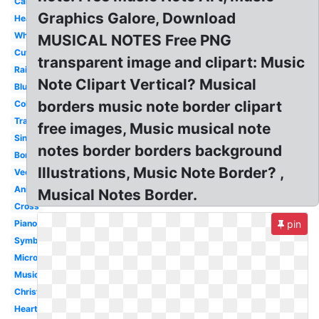
Cartoon
Graphics Galore, Download
Heart
White
MUSICAL NOTES Free PNG
Cute
transparent image and clipart: Music
Rainbow
Note Clipart Vertical? Musical
Blue
borders music note border clipart
Colorful
Transparent
free images, Music musical note
Single
notes border borders background
Border
Illustrations, Music Note Border? ,
Vector
Animated
Musical Notes Border.
Cross
Piano
pin
Symbol
Microphone
Musical
Christmas
Heartbeat