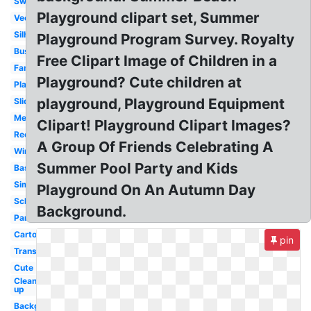
Swing
Playground clipart set, Summer
Vector
Silhouette
Playground Program Survey. Royalty
Busy
Free Clipart Image of Children in a
Family
Playground? Cute children at
Playing
playground, Playground Equipment
Slide
Melonheadz
Clipart! Playground Clipart Images?
Recess
A Group Of Friends Celebrating A
Winter
Summer Pool Party and Kids
Basketball
Simple
Playground On An Autumn Day
School
Background.
Park
Cartoon
pin
Transparent
Cute
Clean
up
Background