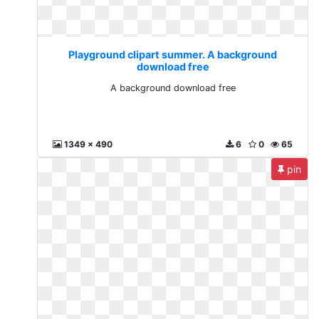
Playground clipart summer. A background
download free
A background download free
1349 x 490
6
0
65
pin