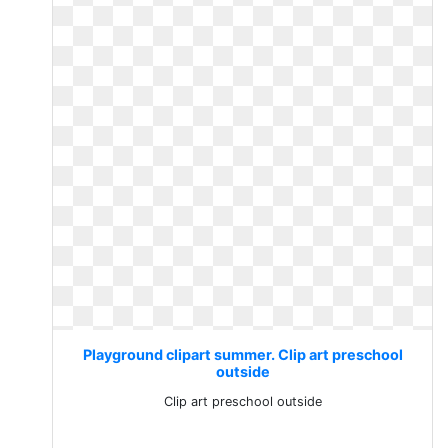
Playground clipart summer. Clip art preschool
outside
Clip art preschool outside