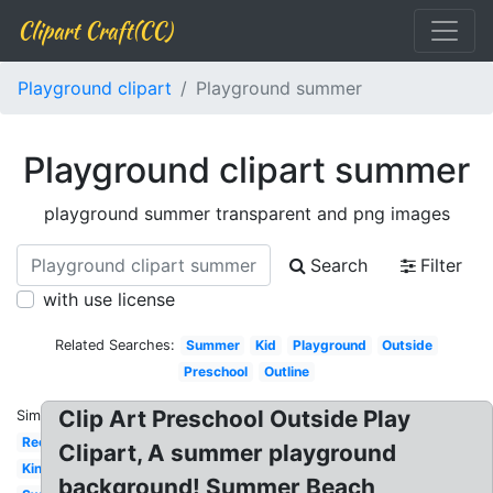
Clipart Craft(CC)
Playground clipart
Playground summer
Playground clipart summer
playground summer transparent and png images
Search
Filter
with use license
Related Searches:
Summer
Kid
Playground
Outside
Preschool
Outline
Clip Art Preschool Outside Play
Similar:
Recess
Clipart, A summer playground
Kindergarten
background! Summer Beach