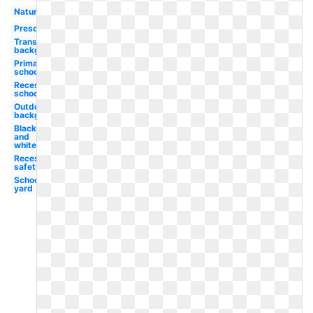
Nature
Preschool
Transparent
background
Primary
school
Recess
school
Outdoors
background
Black
and
white
Recess
safety
School
yard