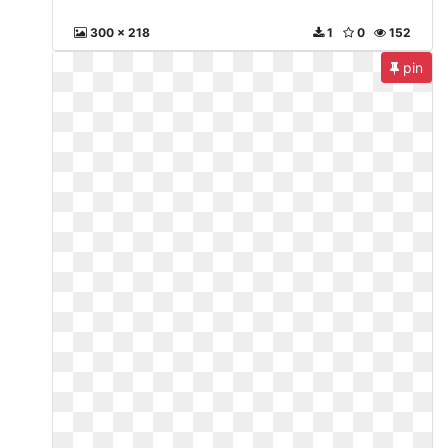
300 x 218
1
0
152
pin