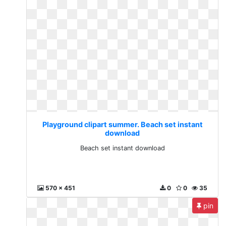
Playground clipart summer. Beach set instant
download
Beach set instant download
570 x 451
0
0
35
pin