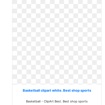
Basketball clipart white. Best shop sports
Basketball - ClipArt Best. Best shop sports