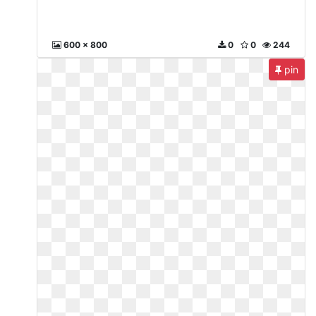
600 x 800
0
0
244
pin