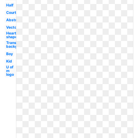
Half
Court
Abstract
Vector
Heart
shaped
Transparent
background
Boy
Kid
U of
m
logo