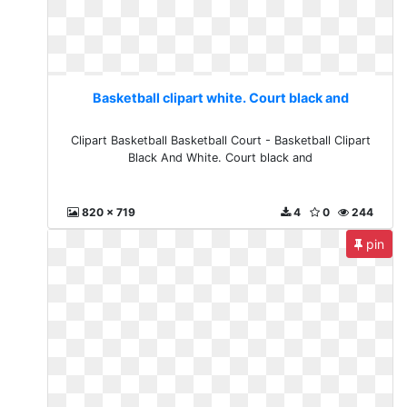
Basketball clipart white. Court black and
Clipart Basketball Basketball Court - Basketball Clipart
Black And White. Court black and
820 x 719
4
0
244
pin