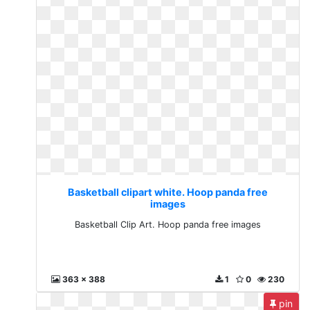
Basketball clipart white. Hoop panda free
images
Basketball Clip Art. Hoop panda free images
363 x 388
1
0
230
pin