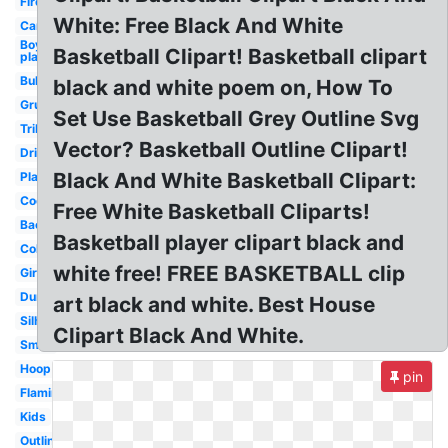
Fire
White: Free Black And White
Cartoon
Boy
Basketball Clipart! Basketball clipart
playing
Bulldog
black and white poem on, How To
Grunge
Set Use Basketball Grey Outline Svg
Tribal
Vector? Basketball Outline Clipart!
Dribbling
Black And White Basketball Clipart:
Player
Cool
Free White Basketball Cliparts!
Backboard
Basketball player clipart black and
Coloring
white free! FREE BASKETBALL clip
Girls
Dunking
art black and white. Best House
Silhouette
Clipart Black And White.
Small
Hoop
pin
Flaming
Kids
Outline