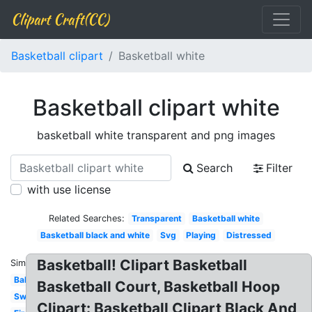
Clipart Craft(CC)
Basketball clipart
Basketball white
Basketball clipart white
basketball white transparent and png images
Search
Filter
with use license
Related Searches:
Transparent
Basketball white
Basketball black and white
Svg
Playing
Distressed
Basketball! Clipart Basketball
Similar:
Ball
Basketball Court, Basketball Hoop
Swoosh
Clipart: Basketball Clipart Black And