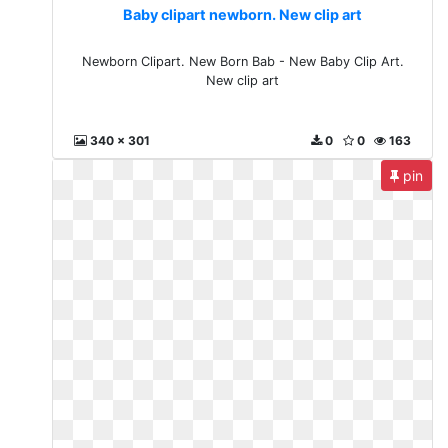
Baby clipart newborn. New clip art
Newborn Clipart. New Born Bab - New Baby Clip Art.
New clip art
340 x 301
0
0
163
pin