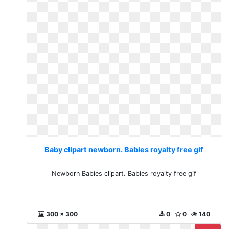
Baby clipart newborn. Babies royalty free gif
Newborn Babies clipart. Babies royalty free gif
300 x 300
0
0
140