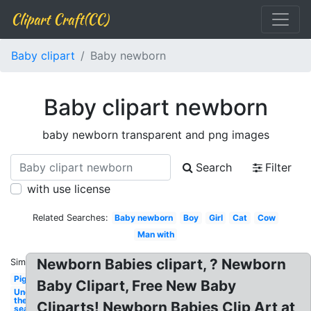
Clipart Craft(CC)
Baby clipart
Baby newborn
Baby clipart newborn
baby newborn transparent and png images
Search
Filter
with use license
Related Searches:
Baby newborn
Boy
Girl
Cat
Cow
Man with
Newborn Babies clipart, ? Newborn
Similar:
Pig
Baby Clipart, Free New Baby
Under
the
Cliparts! Newborn Babies Clip Art at
sea