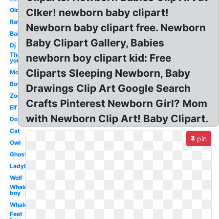
Old
Clker! newborn baby clipart!
Rat
Newborn baby clipart free. Newborn
Baby
Baby Clipart Gallery, Babies
Dj
Thank
newborn boy clipart kid: Free
you
Cliparts Sleeping Newborn, Baby
Mom
Boy
Drawings Clip Art Google Search
Zoo
Crafts Pinterest Newborn Girl? Mom
Elf
with Newborn Clip Art! Baby Clipart.
Dog
Cat
pin
Owl
Ghost
Ladybug
Wolf
Whale
boy
Whale
Feet