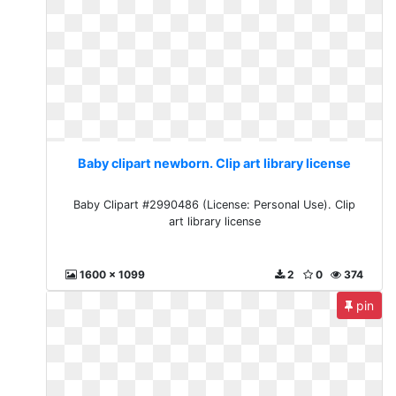
Baby clipart newborn. Clip art library license
Baby Clipart #2990486 (License: Personal Use). Clip
art library license
1600 x 1099
2
0
374
pin