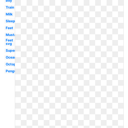
boy
Train
Milk
Sleep
Feet
Mustache
Feet
svg
Superhero
Ocean
Octopus
Penguin