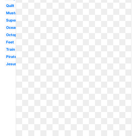
Quilt
Mustache
Superhero
Ocean
Octopus
Feet
Train
Pirate
Jesus