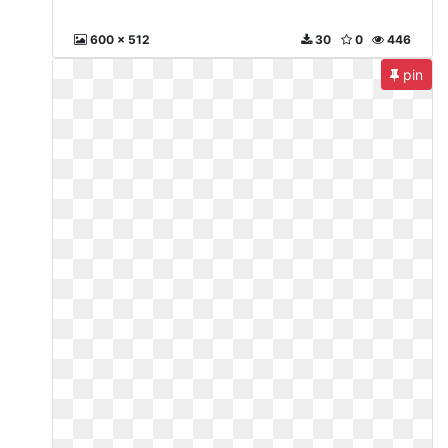
600 x 512
30
0
446
pin