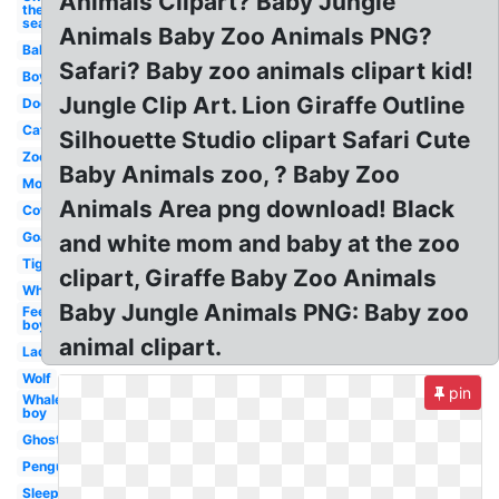
Animals Clipart? Baby Jungle
the
sea
Animals Baby Zoo Animals PNG?
Baby
Safari? Baby zoo animals clipart kid!
Boy
Jungle Clip Art. Lion Giraffe Outline
Dog
Cat
Silhouette Studio clipart Safari Cute
Zoo
Baby Animals zoo, ? Baby Zoo
Mom
Animals Area png download! Black
Cow
Goat
and white mom and baby at the zoo
Tiger
clipart, Giraffe Baby Zoo Animals
Whale
Baby Jungle Animals PNG: Baby zoo
Feet
boy
animal clipart.
Ladybug
Wolf
pin
Whale
boy
Ghost
Penguin
Sleep