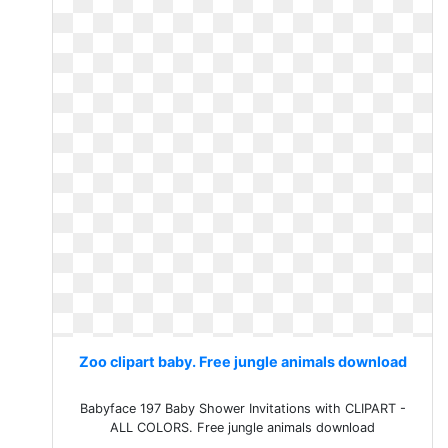
Zoo clipart baby. Free jungle animals download
Babyface 197 Baby Shower Invitations with CLIPART -
ALL COLORS. Free jungle animals download