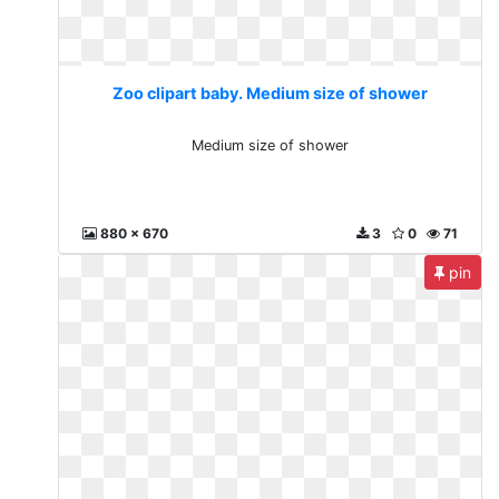
Zoo clipart baby. Medium size of shower
Medium size of shower
880 x 670
3
0
71
pin