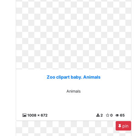
Zoo clipart baby. Animals
Animals
1008 x 672
2
0
65
pin