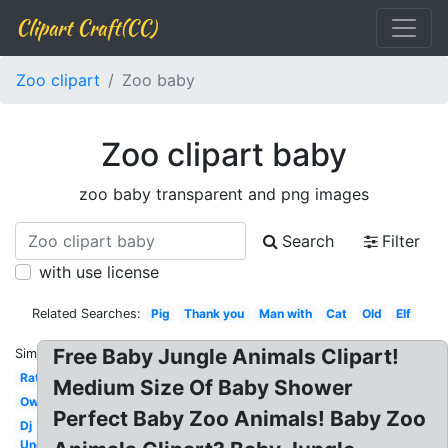
Clipart Craft(CC)
Zoo clipart
Zoo baby
Zoo clipart baby
zoo baby transparent and png images
Search
Filter
with use license
Related Searches:
Pig
Thank you
Man with
Cat
Old
Elf
Free Baby Jungle Animals Clipart!
Similar:
Rat
Medium Size Of Baby Shower
Owl
Perfect Baby Zoo Animals! Baby Zoo
Dj
Under