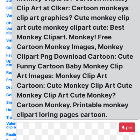
Jumping
Clip Art at Clker: Cartoon monkeys
Silhouette
Vector
clip art graphics? Cute monkey clip
Cheeky
art cute monkey clipart cute: Best
Valentine
clip art
Monkey Clipart. Monkey! Free
Small
Cartoon Monkey Images, Monkey
Outline
Clipart Png Download Cartoon: Cute
Face
Upside
Funny Cartoon Baby Monkey Clip
down
Real
Art Images: Monkey Clip Art
Emoji
Cartoon: Cute Monkey Clip Art Cute
Drawing
Monkey Clip Art Cute Monkey?
Coloring
Simple
Cartoon Monkey. Printable monkey
Hanging
clipart loring pages cartoon.
Transparent
Valentines
clip art
pin
Realistic