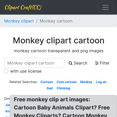
Clipart Craft(CC)
Monkey clipart
Monkey cartoon
Monkey clipart cartoon
monkey cartoon transparent and png images
Search
Filter
with use license
Related Searches:
Cartoon
Cute cartoon
Monkey
Log on
Sad
Climbing
Free monkey clip art images:
Similar:
Jungle
Cartoon Baby Animals Clipart? Free
Animated
Monkey Cliparts? Cartoon Monkey