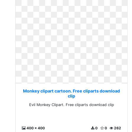
Monkey clipart cartoon. Free cliparts download
clip
Evil Monkey Clipart. Free cliparts download clip
400 x 400
0
0
262