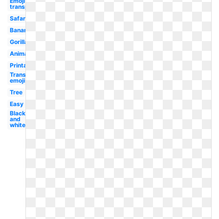
Emoji
transparent
Safari
Banana
Gorilla
Animal
Printable
Transparent
emojis
Tree
Easy
Black
and
white