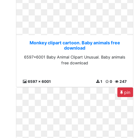
Monkey clipart cartoon. Baby animals free
download
6597x6001 Baby Animal Clipart Unusual. Baby animals
free download
6597 x 6001
1
0
247
pin