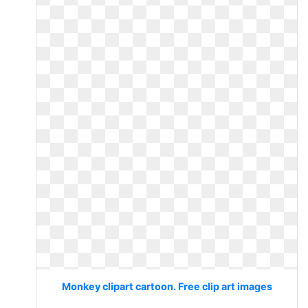
Monkey clipart cartoon. Free clip art images