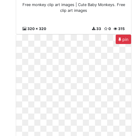
Free monkey clip art images | Cute Baby Monkeys. Free
clip art images
320 x 320
33
0
315
pin