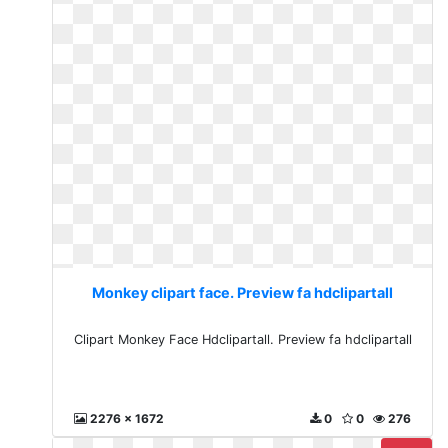
Monkey clipart face. Preview fa hdclipartall
Clipart Monkey Face Hdclipartall. Preview fa hdclipartall
2276 x 1672
0
0
276