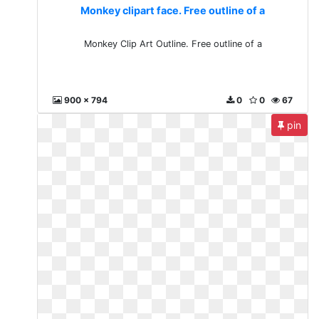
Monkey clipart face. Free outline of a
Monkey Clip Art Outline. Free outline of a
900 x 794
0
0
67
pin