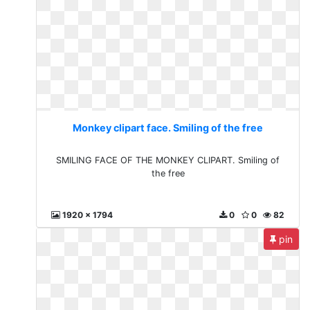
Monkey clipart face. Smiling of the free
SMILING FACE OF THE MONKEY CLIPART. Smiling of
the free
1920 x 1794
0
0
82
pin