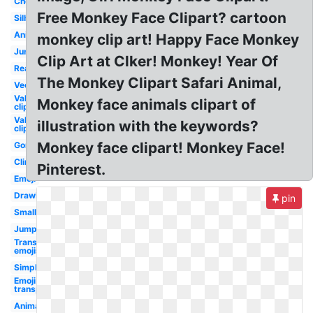
Cheeky
Free Monkey Face Clipart? cartoon
Silhouette
Animated
monkey clip art! Happy Face Monkey
Jungle
Clip Art at Clker! Monkey! Year Of
Real
The Monkey Clipart Safari Animal,
Vector
Valentine
Monkey face animals clipart of
clip art
Valentines
illustration with the keywords?
clip art
Monkey face clipart! Monkey Face!
Gorilla
Climbing
Pinterest.
Emoji
Drawing
pin
Small
Jumping
Transparent
emojis
Simple
Emoji
transparent
Animal