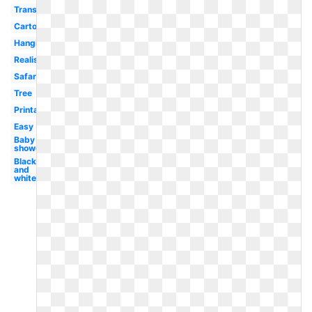
Transparent
Cartoon
Hanging
Realistic
Safari
Tree
Printable
Easy
Baby
shower
Black
and
white