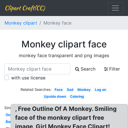
Clipart Craft(CC)
Monkey clipart
Monkey face
Monkey clipart face
monkey face transparent and png images
Search
Filter
with use license
Related Searches:
Face
Sad
Monkey
Log on
Upside down
Coloring
, Free Outline Of A Monkey. Smiling
Similar:
Outline
face of the monkey clipart free
Banana
image, Girl Monkey Face Clipart!