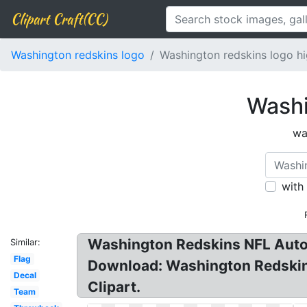
Clipart Craft(CC)
Washington redskins logo
Washington redskins logo hi
Washi
wa
with
Washington Redskins NFL Auto
Similar:
Flag
Download: Washington Redskins
Decal
Clipart.
Team