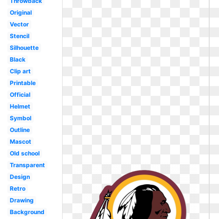
Throwback
Original
Vector
Stencil
Silhouette
Black
Clip art
Printable
Official
Helmet
Symbol
Outline
Mascot
Old school
Transparent
Design
Retro
Drawing
Background