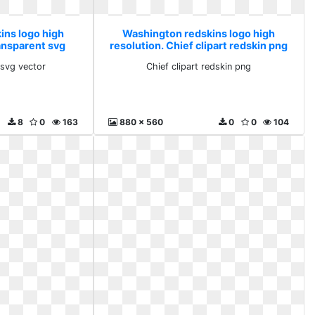
ins logo high
Washington redskins logo high
ransparent svg
resolution. Chief clipart redskin png
r
 svg vector
Chief clipart redskin png
8
0
163
880 x 560
0
0
104