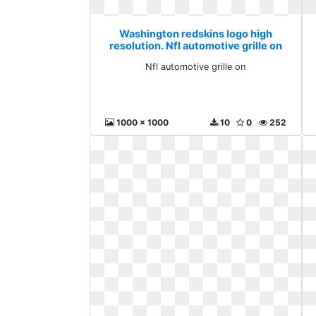
Washington redskins logo high
resolution. Nfl automotive grille on
Nfl automotive grille on
1000 x 1000
10
0
252