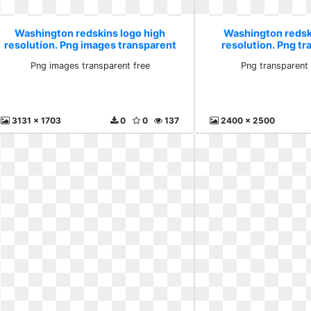
Washington redskins logo high
Washington redsk
resolution. Png images transparent
resolution. Png t
free
vecto
Png images transparent free
Png transparent
3131 x 1703
0
0
137
2400 x 2500