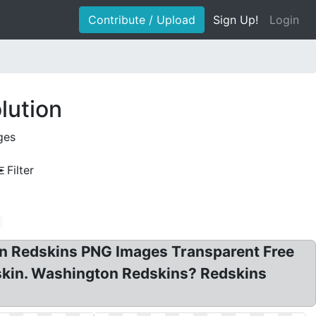
Contribute / Upload
Sign Up!
Login
lution
ges
Filter
n Redskins PNG Images Transparent Free
skin. Washington Redskins? Redskins