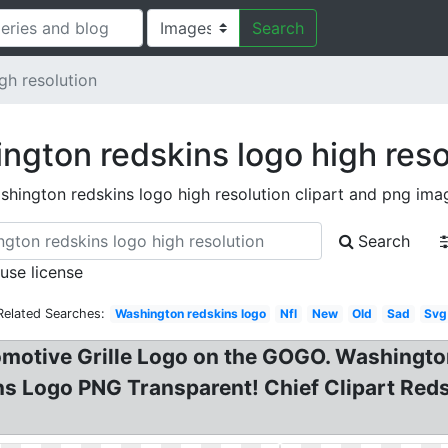
Search
gh resolution
ngton redskins logo high reso
shington redskins logo high resolution clipart and png ima
Search
 use license
Related Searches:
Washington redskins logo
Nfl
New
Old
Sad
Svg
motive Grille Logo on the GOGO. Washingto
 Logo PNG Transparent! Chief Clipart Red