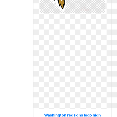
Washington redskins logo high