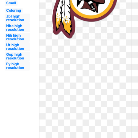
Small
Coloring
Jbl high
resolution
Nbc high
resolution
Nih high
resolution
Ut high
resolution
Gop high
resolution
Ey high
resolution