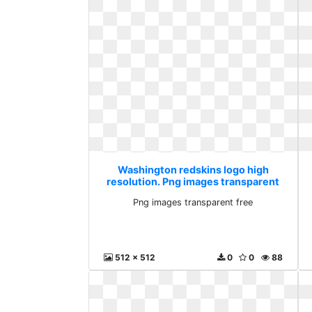
Washington redskins logo high
resolution. Png images transparent
free
Png images transparent free
512 x 512
0
0
88