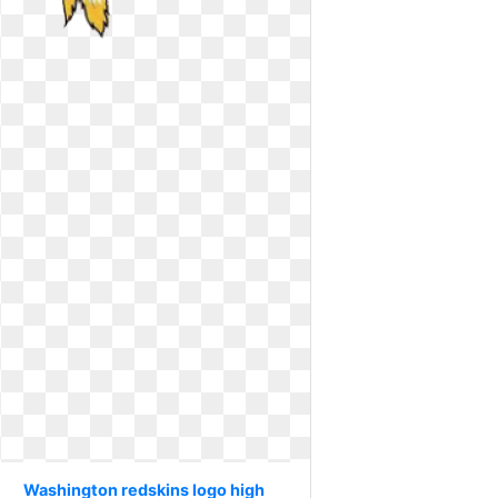
Washington redskins logo high