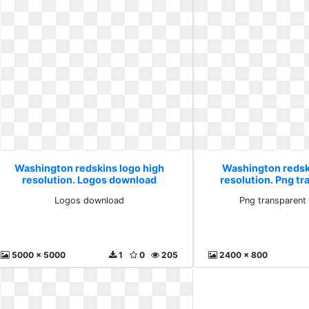
Washington redskins logo high
Washington redsk
resolution. Logos download
resolution. Png t
vecto
Logos download
Png transparent
5000 x 5000
1
0
205
2400 x 800