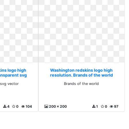
ins logo high
Washington redskins logo high
ransparent svg
resolution. Brands of the world
r
 svg vector
Brands of the world
4
0
104
200 x 200
1
0
97