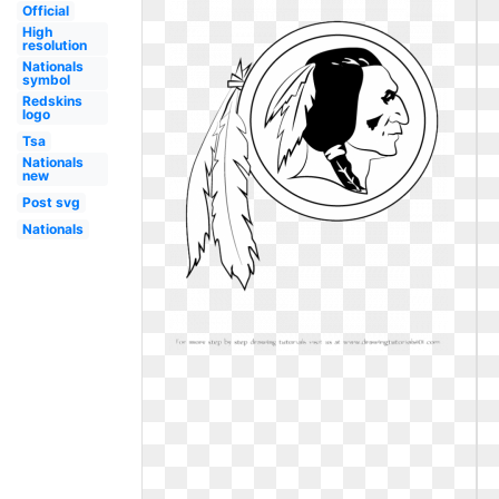
Official
High
resolution
Nationals
symbol
Redskins
logo
Tsa
Nationals
new
Post svg
Nationals