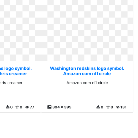
s logo symbol.
Washington redskins logo symbol.
chris creamer
Amazon com nfl circle
hris creamer
Amazon com nfl circle
0
0
77
394 x 395
0
0
131