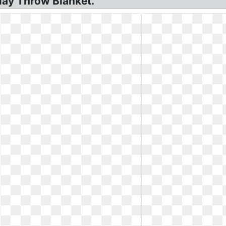
ay Throw Blanket.