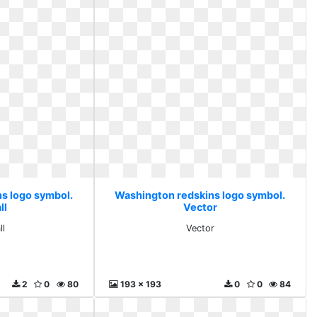
s logo symbol.
Washington redskins logo symbol.
ll
Vector
ll
Vector
2
0
80
193 x 193
0
0
84