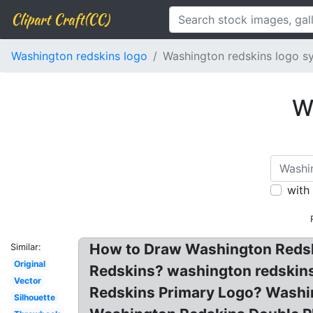
Clipart Craft(CC)
Washington redskins logo
Washington redskins logo s
W
with
How to Draw Washington Redsk
Similar:
Original
Redskins? washington redskins
Vector
Redskins Primary Logo? Washi
Silhouette