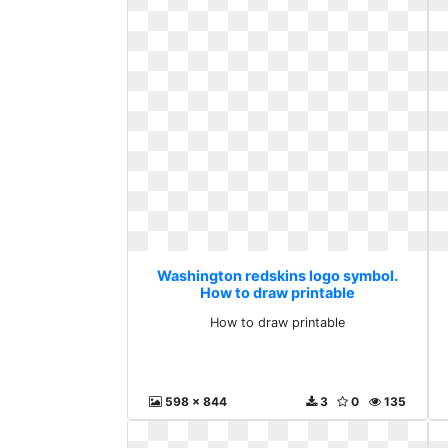
Washington redskins logo symbol.
How to draw printable
How to draw printable
598 x 844
3
0
135