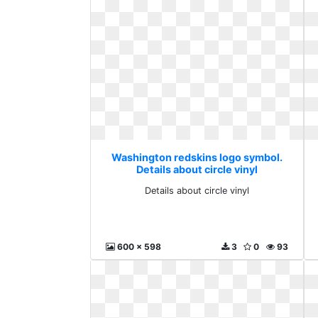
Washington redskins logo symbol.
Details about circle vinyl
Details about circle vinyl
600 x 598
3
0
93