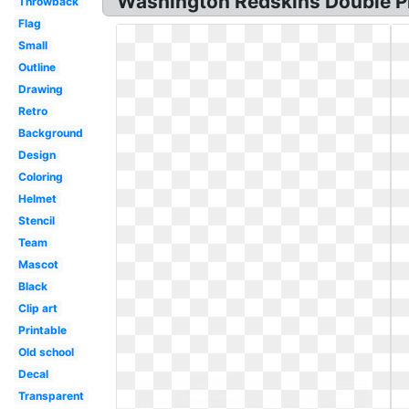
Washington Redskins Double Pl
Throwback
Flag
Small
Outline
Drawing
Retro
Background
Design
Coloring
Helmet
Stencil
Team
Mascot
Black
Clip art
Printable
Old school
Decal
Transparent