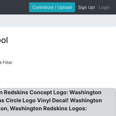
Contribute / Upload
Sign Up!
Login
ol
Filter
on Redskins Concept Logo: Washington
s Circle Logo Vinyl Decal! Washington
zon, Washington Redskins Logos: