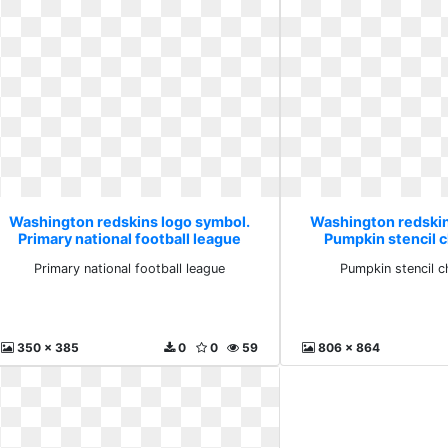
Washington redskins logo symbol.
Washington redskin
Primary national football league
Pumpkin stencil 
Primary national football league
Pumpkin stencil c
350 x 385
0
0
59
806 x 864