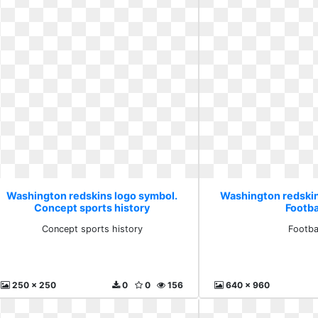
Washington redskins logo symbol.
Washington redskin
Concept sports history
Footba
Concept sports history
Footba
250 x 250
0
0
156
640 x 960