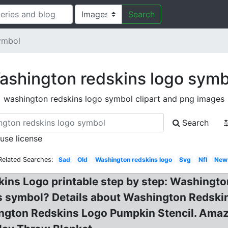
Search
ymbol
ashington redskins logo symb
washington redskins logo symbol clipart and png images
Search
 use license
Related Searches:
Sad
Old
Washington redskins logo
Svg
Nfl
New
ins Logo printable step by step: Washingt
 symbol? Details about Washington Redskin
ngton Redskins Logo Pumpkin Stencil. Ama