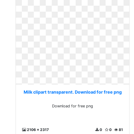
Milk clipart transparent. Download for free png
Download for free png
2106 x 2317
0
0
81