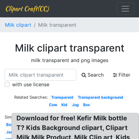
Clipart Craft(CC)
Milk clipart
Milk transparent
Milk clipart transparent
milk transparent and png images
Search
Filter
with use license
Related Searches:
Transparent
Transparent background
Cow
Kid
Jug
Box
Download for free! Kefir Milk bottle
Similar:
Boy
T? Kids Background clipart, Clipart
Jar
Milk Milk Product. Milk Clip art, Kids