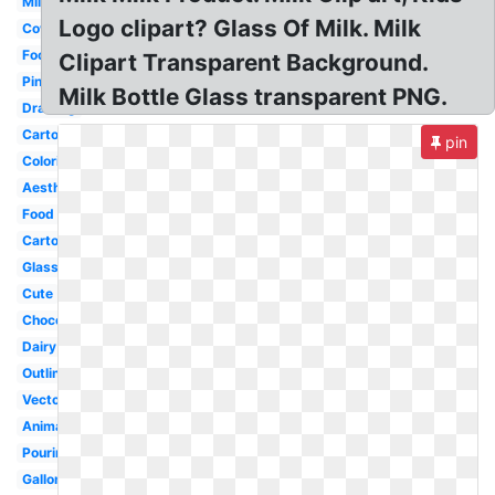
Milk
Logo clipart? Glass Of Milk. Milk
Cow
Food
Clipart Transparent Background.
Pink
Milk Bottle Glass transparent PNG.
Drawing
Cartoon
pin
Coloring
Aesthetic
Food
Carton
Glass
Cute
Chocolate
Dairy
Outline
Vector
Animated
Pouring
Gallon