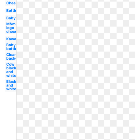
Cheese
Bottle
Baby
M&m
logo
chocolate
Kawaii
Baby
bottle
Clear
background
Cow
black
and
white
Black
and
white