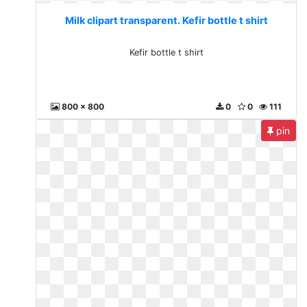
Milk clipart transparent. Kefir bottle t shirt
Kefir bottle t shirt
800 x 800
0
0
111
pin