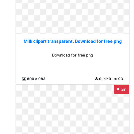
Milk clipart transparent. Download for free png
Download for free png
800 x 983
0
0
93
pin