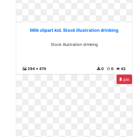
Milk clipart kid. Stock illustration drinking
Stock illustration drinking
294 x 470
0
0
42
pin