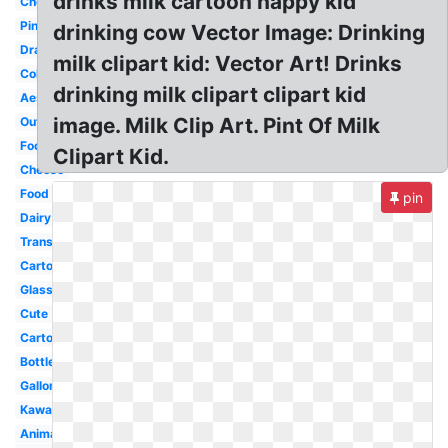
drinks milk cartoon happy kid
Chocolate
Pink
drinking cow Vector Image: Drinking
Drawing
milk clipart kid: Vector Art! Drinks
Coloring
drinking milk clipart clipart kid
Aesthetic
image. Milk Clip Art. Pint Of Milk
Outline
Food
Clipart Kid.
Cheese
Food
pin
Dairy
Transparent
Cartoon
Glass
Cute
Carton
Bottle
Gallon
Kawaii
Animated