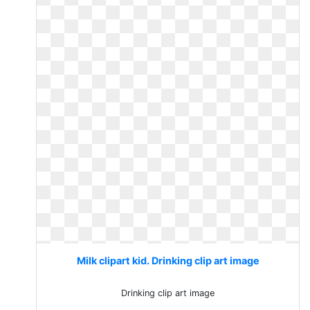
Milk clipart kid. Drinking clip art image
Drinking clip art image