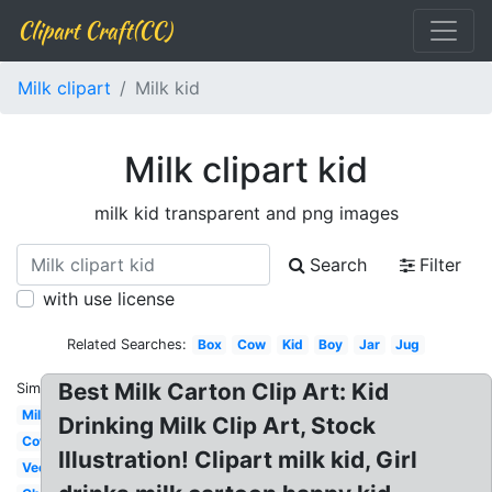
Clipart Craft(CC)
Milk clipart
Milk kid
Milk clipart kid
milk kid transparent and png images
Search
Filter
with use license
Related Searches:
Box
Cow
Kid
Boy
Jar
Jug
Best Milk Carton Clip Art: Kid
Similar:
Milk
Drinking Milk Clip Art, Stock
Cow
Illustration! Clipart milk kid, Girl
Vector