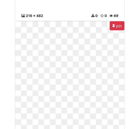
216 x 482
0
0
69
pin