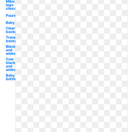
M&m
logo
chocolate
Pouring
Baby
Clear
background
Transparent
background
Black
and
white
Cow
black
and
white
Baby
bottle