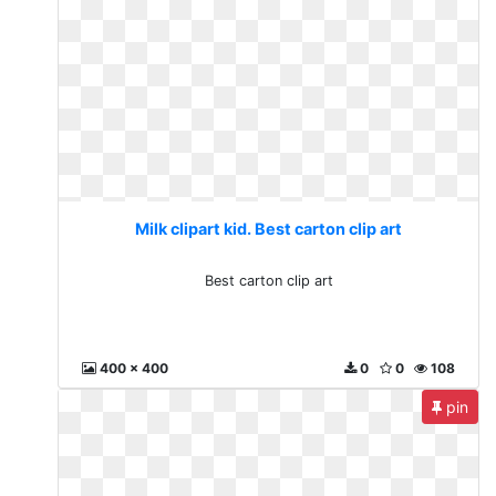
Milk clipart kid. Best carton clip art
Best carton clip art
400 x 400
0
0
108
pin