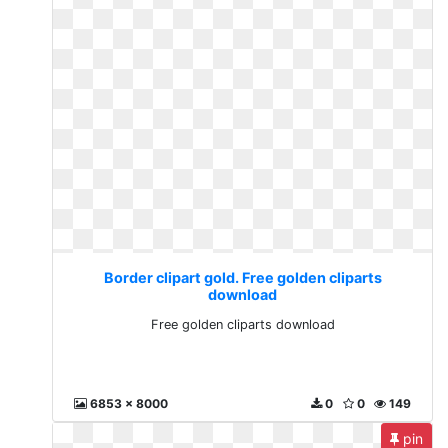
Border clipart gold. Free golden cliparts
download
Free golden cliparts download
6853 x 8000
0
0
149
pin