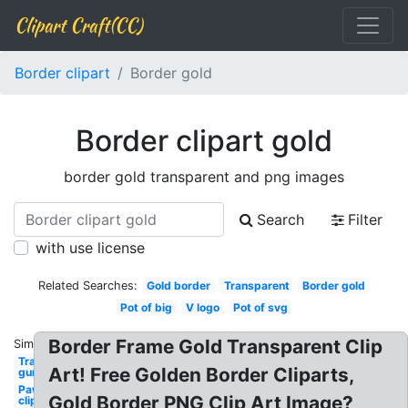
Clipart Craft(CC)
Border clipart
Border gold
Border clipart gold
border gold transparent and png images
Search
Filter
with use license
Related Searches:
Gold border
Transparent
Border gold
Pot of big
V logo
Pot of svg
Border Frame Gold Transparent Clip
Similar:
Transparent
Art! Free Golden Border Cliparts,
gun
Paw
Gold Border PNG Clip Art Image?
clipart