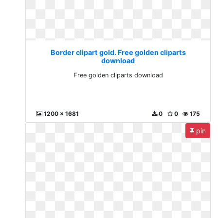
Border clipart gold. Free golden cliparts
download
Free golden cliparts download
1200 x 1681
0
0
175
pin