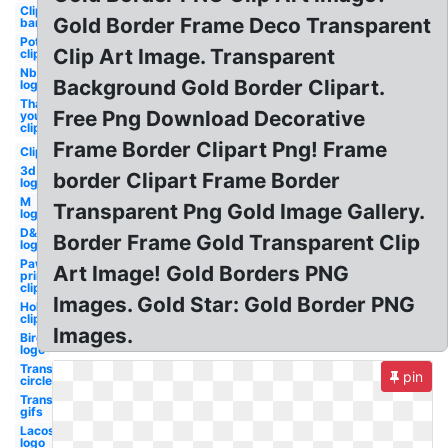
Clipart
Gold Border Frame Deco Transparent
bar
Pot of
Clip Art Image. Transparent
clipart
Nbc
Background Gold Border Clipart.
logo
Thank
Free Png Download Decorative
you
clipart
Frame Border Clipart Png! Frame
Clipart
3d
border Clipart Frame Border
logo
M
Transparent Png Gold Image Gallery.
logo
D&d
Border Frame Gold Transparent Clip
logo
Paw
Art Image! Gold Borders PNG
print
clipart
Images. Gold Star: Gold Border PNG
Holiday
clipart
Images.
Bird
logo
Transparent
pin
circle
Transparent
gifs
Lacoste
logo