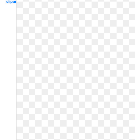
clipart