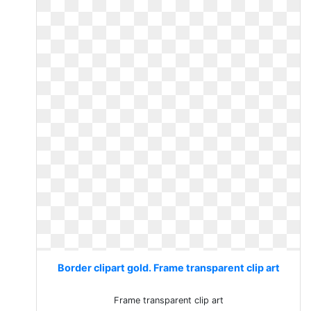
Border clipart gold. Frame transparent clip art
Frame transparent clip art