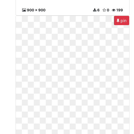
900 x 900
6
0
199
pin