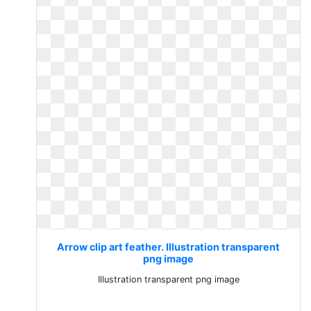
Arrow clip art feather. Illustration transparent
png image
Illustration transparent png image