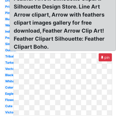
Drawing
Silhouette Design Store. Line Art
Printable
Pink
Arrow clipart, Arrow with feathers
Illustration
clipart images gallery for free
Watercolor
download, Feather Arrow Clip Art!
Indian
Feather Clipart Silhouette: Feather
Peacock
Simple
Clipart Boho.
Outline
Tribal
pin
Turkey
Vector
Black
White
Colorful
Eagle
Flower
Cute
Victorian