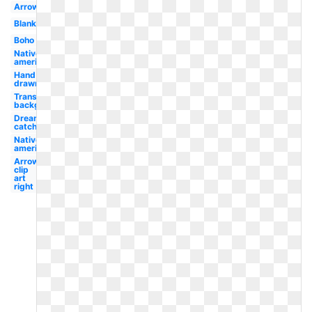
Arrows
Blank
Boho
Native
american
Hand
drawn
Transparent
background
Dream
catcher
Native
american
Arrow
clip
art
right