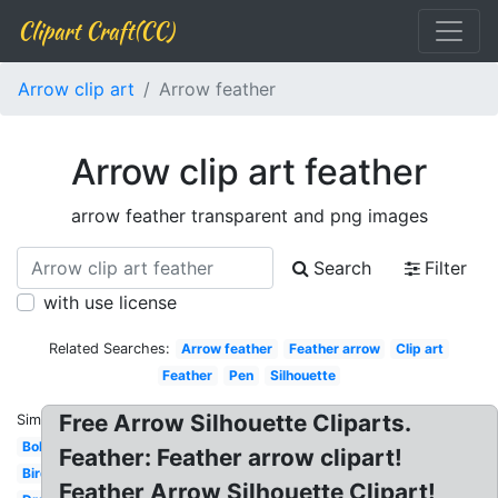
Clipart Craft(CC)
Arrow clip art
Arrow feather
Arrow clip art feather
arrow feather transparent and png images
Search
Filter
with use license
Related Searches:
Arrow feather
Feather arrow
Clip art
Feather
Pen
Silhouette
Free Arrow Silhouette Cliparts.
Similar:
Bohemian
Feather: Feather arrow clipart!
Bird
Feather Arrow Silhouette Clipart!