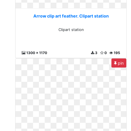
Arrow clip art feather. Clipart station
Clipart station
1300 x 1170
3
0
195
pin