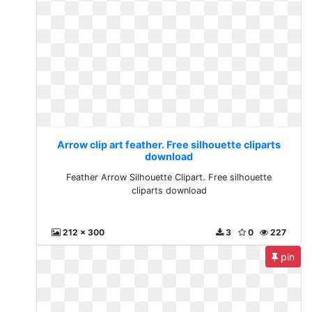
Arrow clip art feather. Free silhouette cliparts
download
Feather Arrow Silhouette Clipart. Free silhouette
cliparts download
212 x 300
3
0
227
pin