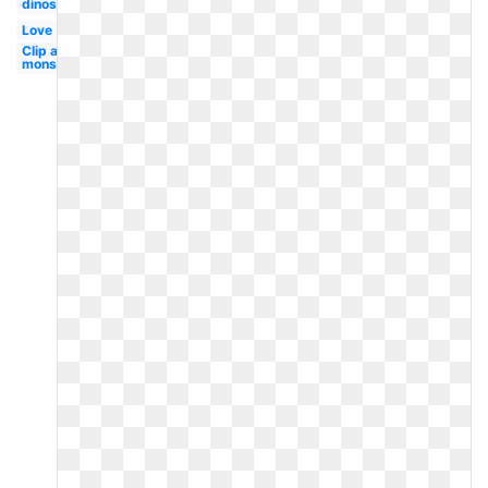
dinosaur
Love
Clip art
monster