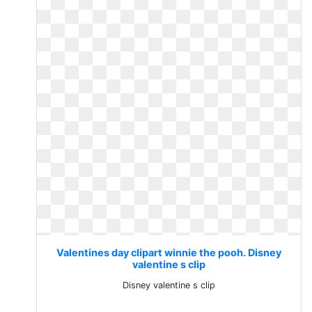
Valentines day clipart winnie the pooh. Disney
valentine s clip
Disney valentine s clip