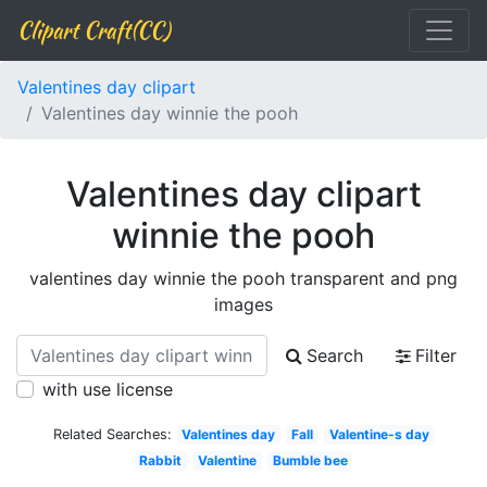
Clipart Craft(CC)
Valentines day clipart
Valentines day winnie the pooh
Valentines day clipart
winnie the pooh
valentines day winnie the pooh transparent and png
images
Search
Filter
with use license
Related Searches:
Valentines day
Fall
Valentine-s day
Rabbit
Valentine
Bumble bee