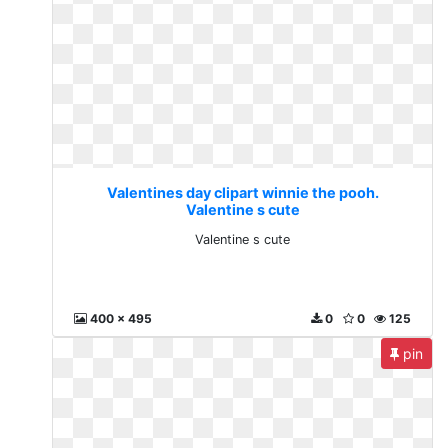
Valentines day clipart winnie the pooh.
Valentine s cute
Valentine s cute
400 x 495
0
0
125
pin