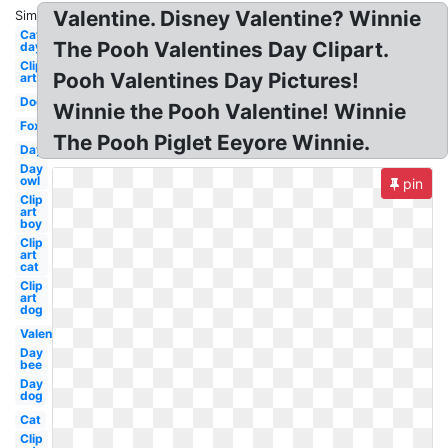
Valentine. Disney Valentine? Winnie
Similar:
Cat
The Pooh Valentines Day Clipart.
day
Clip
Pooh Valentines Day Pictures!
art
Dog
Winnie the Pooh Valentine! Winnie
Fox
The Pooh Piglet Eeyore Winnie.
Day
Day
owl
pin
Clip
art
boy
Clip
art
cat
Clip
art
dog
Valentines
Day
bee
Day
dog
Cat
Clip