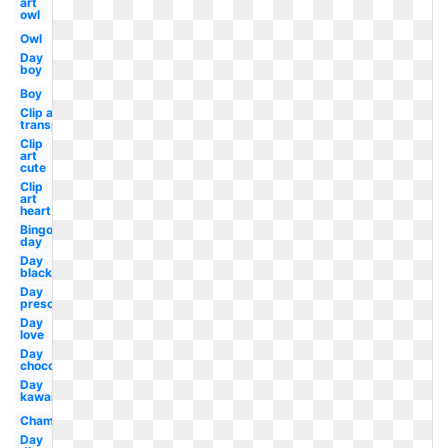
art
owl
Owl
Day
boy
Boy
Clip art
transparent
Clip
art
cute
Clip
art
heart
Bingo
day
Day
black
Day
preschool
Day
love
Day
chocolate
Day
kawaii
Champagne
Day