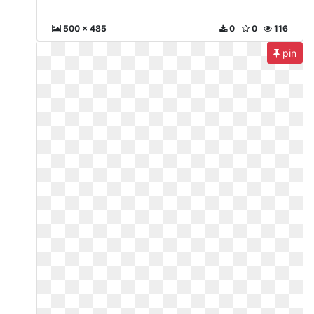
500 x 485
0
0
116
pin