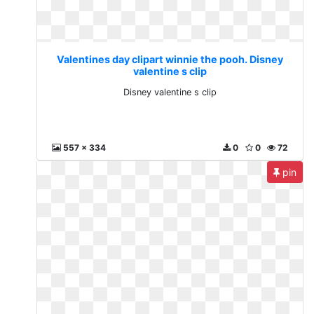
Valentines day clipart winnie the pooh. Disney
valentine s clip
Disney valentine s clip
557 x 334
0
0
72
pin