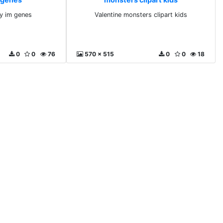
y im genes
Valentine monsters clipart kids
0
0
76
570 x 515
0
0
18