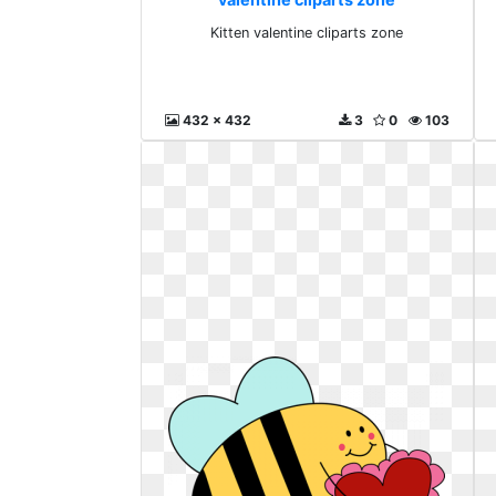
Kitten valentine cliparts zone
432 x 432
3
0
103