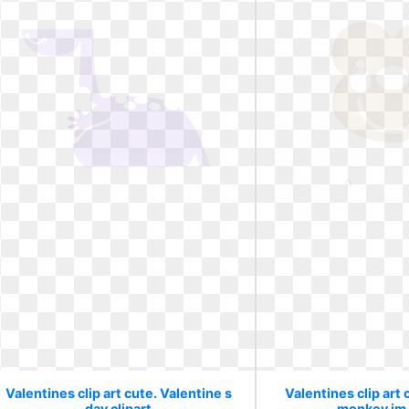
Valentines clip art cute. Valentine s
Valentines clip art 
day clipart
monkey im