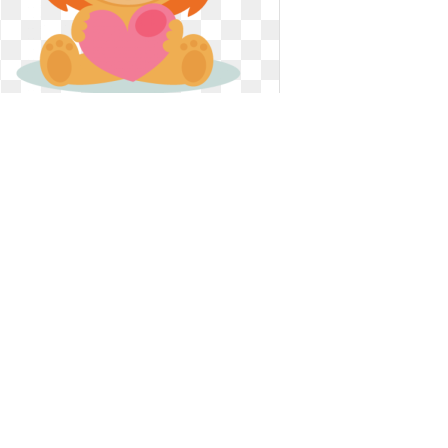
Valentines clip art cute. Free koala
valentine cliparts
Free koala valentine cliparts
432 x 432
0
0
17