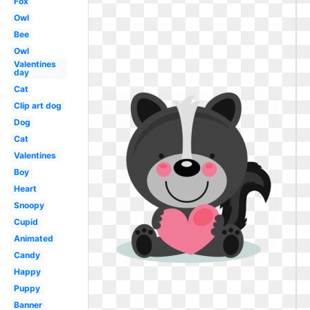
Fox
Owl
Bee
Owl
Valentines
day
Cat
Clip art dog
Dog
Cat
Valentines
Boy
Heart
Snoopy
Cupid
Animated
Candy
Happy
Puppy
Banner