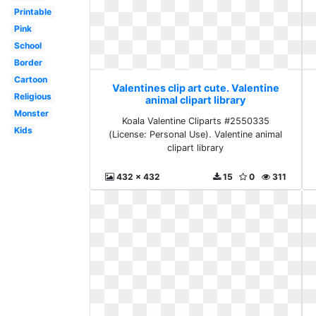
Printable
Pink
School
Border
Cartoon
Valentines clip art cute. Valentine
Religious
animal clipart library
Monster
Koala Valentine Cliparts #2550335
Kids
(License: Personal Use). Valentine animal
clipart library
432 x 432
15
0
311