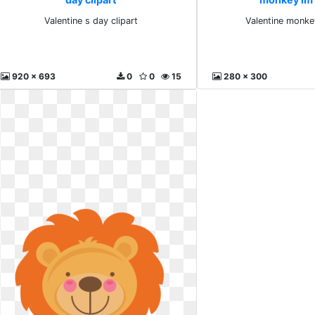
Valentine s day clipart
Valentine monke
920 x 693
0
0
15
280 x 300