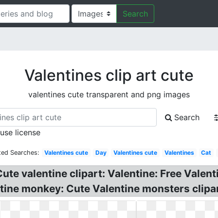
Search
Valentines clip art cute
valentines cute transparent and png images
Search
 use license
ted Searches:
Valentines cute
Day
Valentines cute
Valentines
Cat
ute valentine clipart: Valentine: Free Valent
tine monkey: Cute Valentine monsters clipart