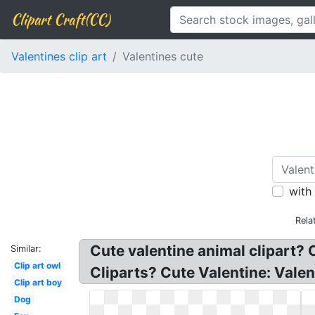
Clipart Craft(CC)
Valentines clip art
Valentines cute
with
Rela
Cute valentine animal clipart? C
Similar:
Clip art owl
Cliparts? Cute Valentine: Valen
Clip art boy
Dog