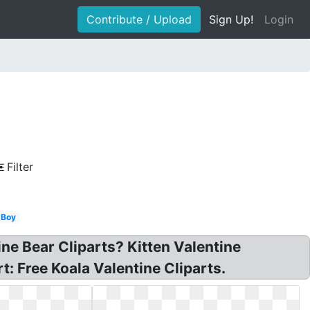
Contribute / Upload
Sign Up!
Login
Filter
Boy
ine Bear Cliparts? Kitten Valentine
: Free Koala Valentine Cliparts.