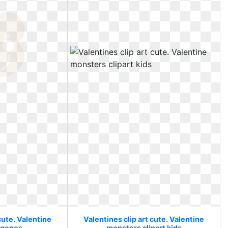
cute. Valentine
Valentines clip art cute. Valentine
 genes
monsters clipart kids