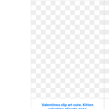
Valentines clip art cute. Kitten
valentine cliparts zone