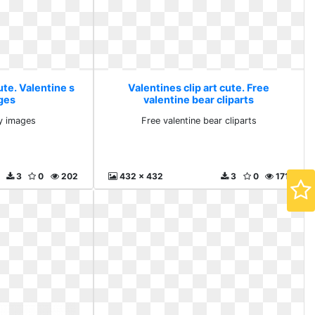
ute. Valentine s
Valentines clip art cute. Free
ges
valentine bear cliparts
ay images
Free valentine bear cliparts
3
0
202
432 x 432
3
0
171