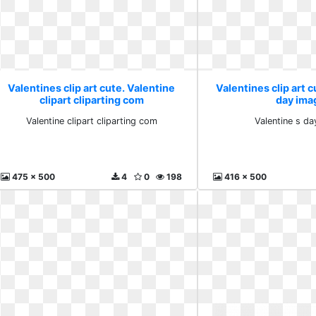
Valentines clip art cute. Valentine
Valentines clip art c
clipart cliparting com
day ima
Valentine clipart cliparting com
Valentine s d
475 x 500
4
0
198
416 x 500