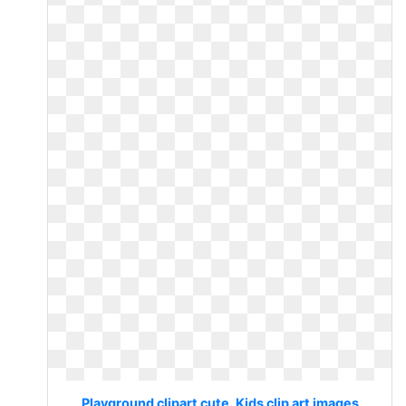
Playground clipart cute. Kids clip art images