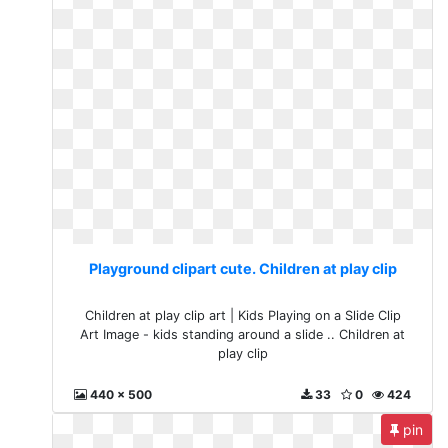
Playground clipart cute. Children at play clip
Children at play clip art | Kids Playing on a Slide Clip
Art Image - kids standing around a slide .. Children at
play clip
440 x 500
33
0
424
pin