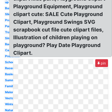
up
Playground Equipment, Playground
Busy
clipart cute: SALE Cute Playground
Slide
Preschool
Clipart, Playground Swings SVG
Park
scrapbook cut file cute clipart files,
Transparent
Illustration of children playing on
Simple
playground? Play Date Playground
Background
Cartoon
Clipart.
Preschool
School
pin
Recess
Basketball
Summer
Family
Melonheadz
Vector
Winter
Nature