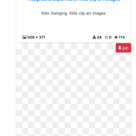
Kids Swinging. Kids clip art images
500 x 371
34
0
113
pin