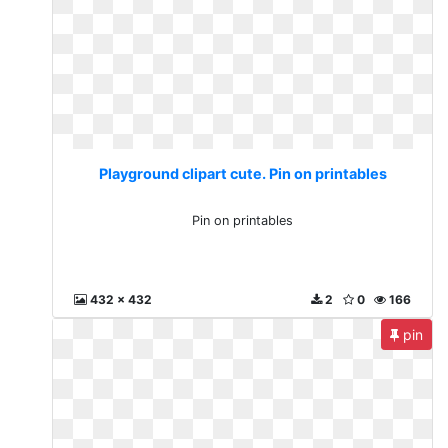
Playground clipart cute. Pin on printables
Pin on printables
432 x 432
2
0
166
pin