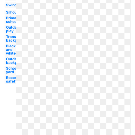
Swing
Silhouette
Primary
school
Outdoor
play
Transparent
background
Black
and
white
Outdoors
background
School
yard
Recess
safety