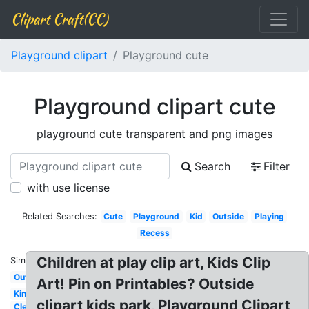
Clipart Craft(CC)
Playground clipart
Playground cute
Playground clipart cute
playground cute transparent and png images
Search
Filter
with use license
Related Searches:
Cute
Playground
Kid
Outside
Playing
Recess
Children at play clip art, Kids Clip
Similar:
Outline
Art! Pin on Printables? Outside
Kindergarten
clipart kids park, Playground Clipart
Clean