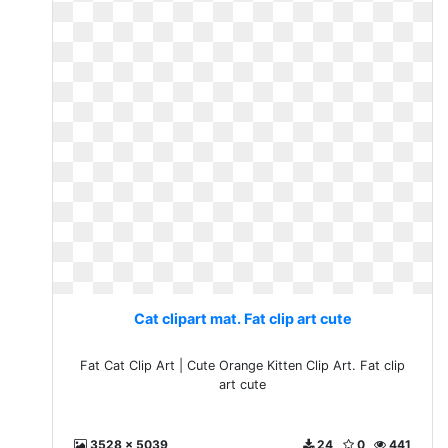
Cat clipart mat. Fat clip art cute
Fat Cat Clip Art | Cute Orange Kitten Clip Art. Fat clip
art cute
3528 x 5039
24
0
441