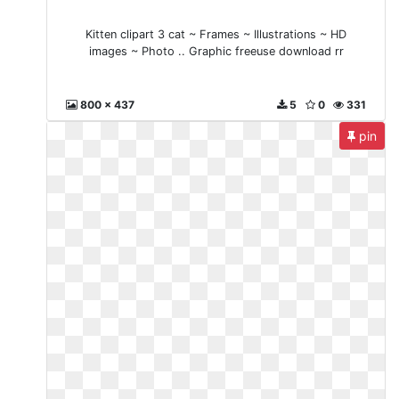
Kitten clipart 3 cat ~ Frames ~ Illustrations ~ HD
images ~ Photo .. Graphic freeuse download rr
800 x 437
5
0
331
pin