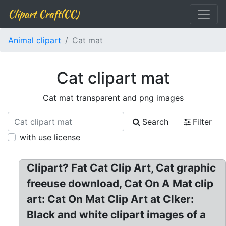
Clipart Craft(CC)
Animal clipart
Cat mat
Cat clipart mat
Cat mat transparent and png images
Search
Filter
with use license
Clipart? Fat Cat Clip Art, Cat graphic
freeuse download, Cat On A Mat clip
art: Cat On Mat Clip Art at Clker:
Black and white clipart images of a