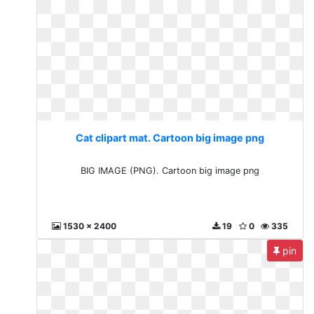
Cat clipart mat. Cartoon big image png
BIG IMAGE (PNG). Cartoon big image png
1530 x 2400
19
0
335
pin