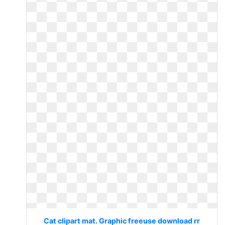
Cat clipart mat. Graphic freeuse download rr