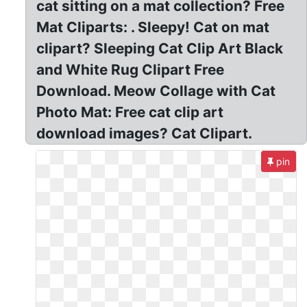
cat sitting on a mat collection? Free
Mat Cliparts: . Sleepy! Cat on mat
clipart? Sleeping Cat Clip Art Black
and White Rug Clipart Free
Download. Meow Collage with Cat
Photo Mat: Free cat clip art
download images? Cat Clipart.
pin