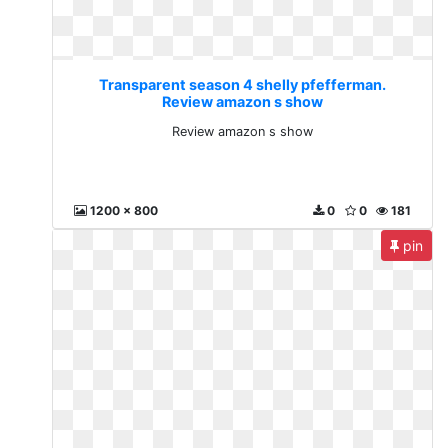
Transparent season 4 shelly pfefferman.
Review amazon s show
Review amazon s show
1200 x 800
0
0
181
pin