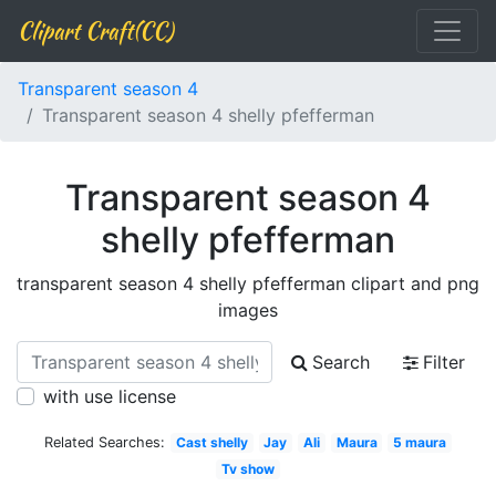
Clipart Craft(CC)
Transparent season 4
Transparent season 4 shelly pfefferman
Transparent season 4
shelly pfefferman
transparent season 4 shelly pfefferman clipart and png
images
Search
Filter
with use license
Related Searches:
Cast shelly
Jay
Ali
Maura
5 maura
Tv show