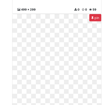
499 x 299
0
0
59
pin