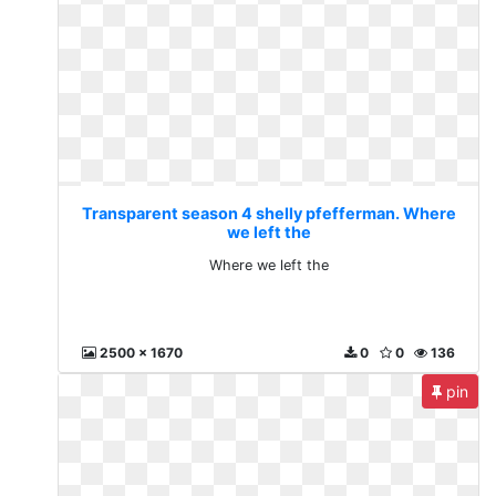
Transparent season 4 shelly pfefferman. Where
we left the
Where we left the
2500 x 1670
0
0
136
pin