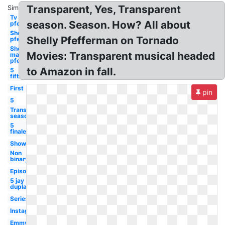
Transparent, Yes, Transparent
Similar:
Tv show ali
season. Season. How? All about
pfefferman
Show
Shelly Pfefferman on Tornado
pfefferman
Show
Movies: Transparent musical headed
maura
pfefferman
to Amazon in fall.
5
fifth
First
pin
5
Transparent
season 4
5
finale
Showrunner
Non
binary
Episode
5 jay
duplass
Series
Instagram
Emmy