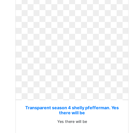
Transparent season 4 shelly pfefferman. Yes
there will be
Yes there will be