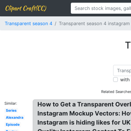
Clipart Craft(CC)
Transparent season 4
Transparent season 4 instagram
T
with
Related Searche
How to Get a Transparent Overl
Similar:
Series
Instagram Mockup Vectors: How
Alexandra
Instagram is hiding likes for 
Episode