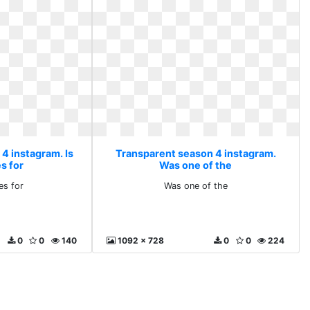
4 instagram. Is
Transparent season 4 instagram.
es for
Was one of the
kes for
Was one of the
0
0
140
1092 x 728
0
0
224