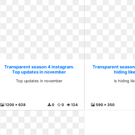
Transparent season 4 instagram.
Transparent season 
Top updates in november
hiding lik
Top updates in november
Is hiding li
1200 x 628
0
0
124
590 x 350