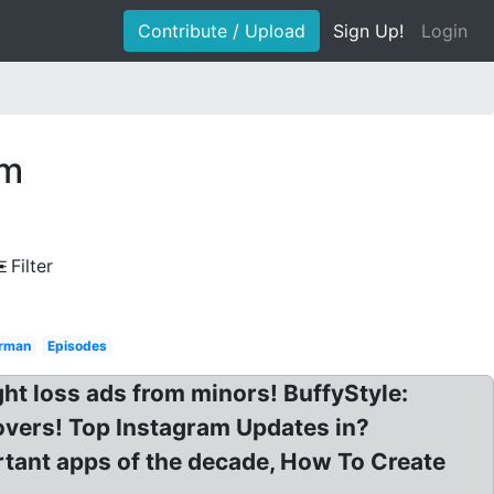
Contribute / Upload
Sign Up!
Login
am
Filter
erman
Episodes
ht loss ads from minors! BuffyStyle:
overs! Top Instagram Updates in?
rtant apps of the decade, How To Create