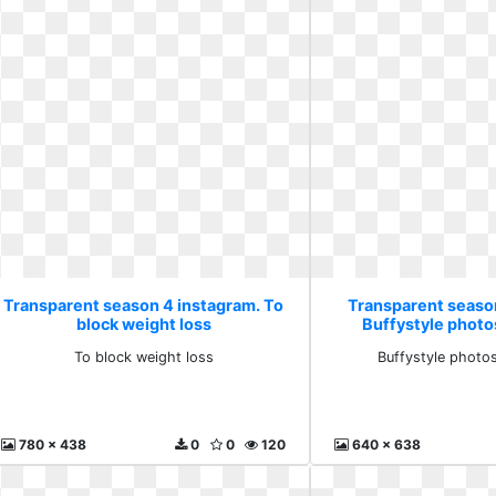
Transparent season 4 instagram. To
Transparent seaso
block weight loss
Buffystyle photo
To block weight loss
Buffystyle photo
780 x 438
0
0
120
640 x 638