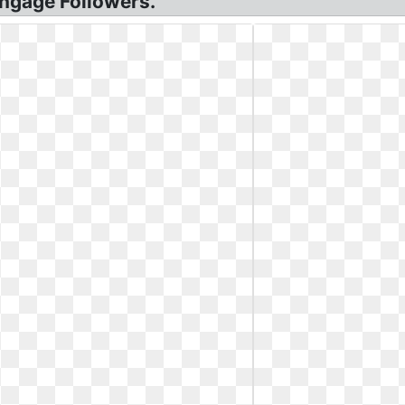
Engage Followers.