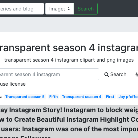
Search
ransparent season 4 instagr
transparent season 4 instagram clipart and png images
Search
 use license
s:
Transparent season 5
Fifth
Transparent season 4
First
Jay pfeff
ay Instagram Story! Instagram to block weig
 to Create Beautiful Instagram Highlight C
UK users: Instagram was one of the most impo