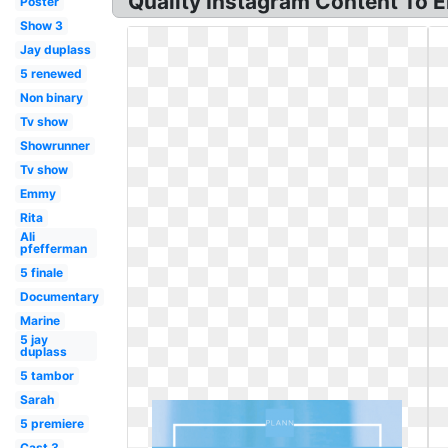
Quality Instagram Content To 
Poster
Show 3
Jay duplass
5 renewed
Non binary
Tv show
Showrunner
Tv show
Emmy
Rita
Ali
pfefferman
5 finale
Documentary
Marine
5 jay
duplass
5 tambor
Sarah
5 premiere
Cast 3