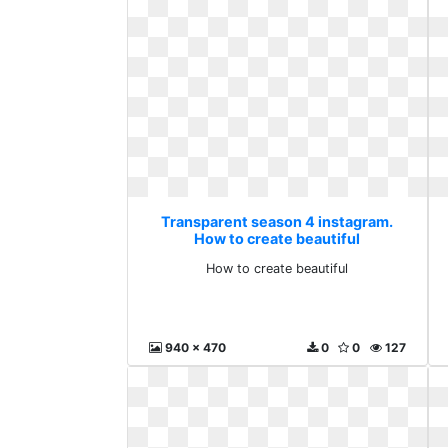
Transparent season 4 instagram.
How to create beautiful
How to create beautiful
940 x 470
0
0
127