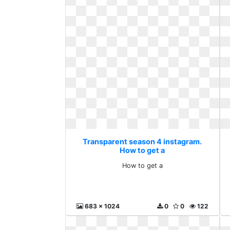
Transparent season 4 instagram.
How to get a
How to get a
683 x 1024
0
0
122