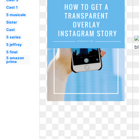
Cast 1
5 musicale
Sister
Cast
5 series
5 jeffrey
5 final
5 amazon
prime