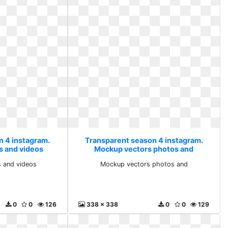
n 4 instagram.
Transparent season 4 instagram.
s and videos
Mockup vectors photos and
s and videos
Mockup vectors photos and
0
0
126
338 x 338
0
0
129