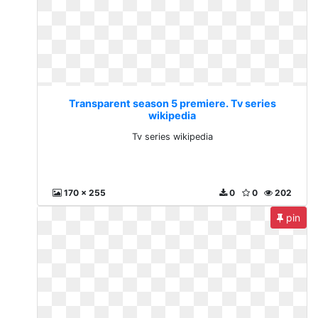
Transparent season 5 premiere. Tv series
wikipedia
Tv series wikipedia
170 x 255
0
0
202
pin