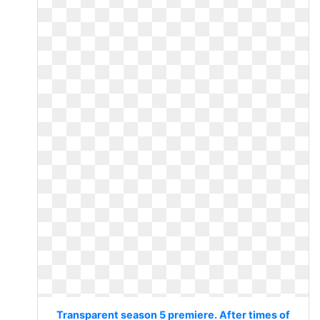
Transparent season 5 premiere. After times of