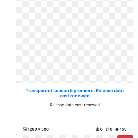
Transparent season 5 premiere. Release date
cast renewed
Release date cast renewed
1280 x 500
0
0
155