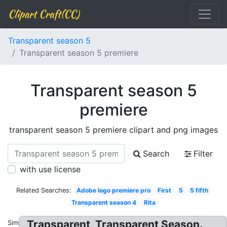
Clipart Craft(CC)
Transparent season 5
Transparent season 5 premiere
Transparent season 5
premiere
transparent season 5 premiere clipart and png images
Search
Filter
with use license
Related Searches:
Adobe logo premiere pro
First
5
5 fifth
Transparent season 4
Rita
Transparent, Transparent Season.
Similar: