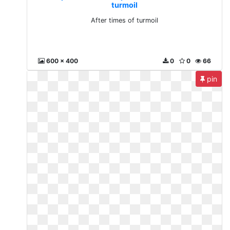
turmoil
After times of turmoil
600 x 400
0
0
66
pin