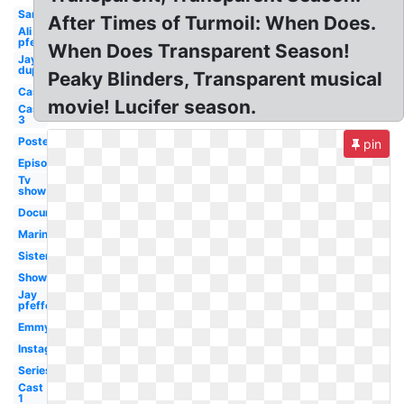
Sarah
After Times of Turmoil: When Does.
Ali
pfefferman
When Does Transparent Season!
Jay
duplass
Peaky Blinders, Transparent musical
Cast
movie! Lucifer season.
Cast
3
Poster
pin
Episode
Tv
show
Documentary
Marine
Sister
Showrunner
Jay
pfefferman
Emmy
Instagram
Series
Cast
1