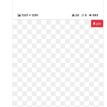
1331 x 1291
20
0
593
pin