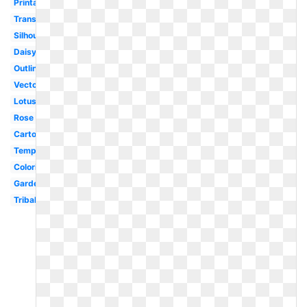
Printable
Transparent
Silhouette
Daisy
Outline
Vector
Lotus
Rose
Cartoon
Template
Coloring
Garden
Tribal