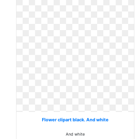
Flower clipart black. And white
And white