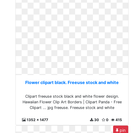
Flower clipart black. Freeuse stock and white
Clipart freeuse stock black and white flower design.
Hawaiian Flower Clip Art Borders | Clipart Panda - Free
Clipart ... jpg freeuse. Freeuse stock and white
1352 x 1477
30
0
415
pin