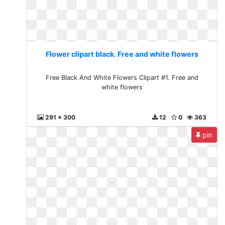
Flower clipart black. Free and white flowers
Free Black And White Flowers Clipart #1. Free and
white flowers
291 x 300
12
0
363
pin