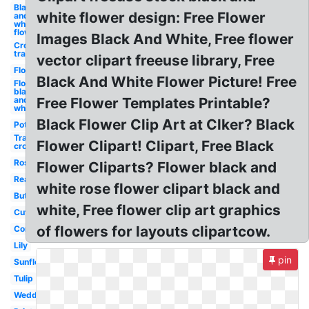
Black
white flower design: Free Flower
and
white
flower
Images Black And White, Free flower
Crown
transparent
vector clipart freeuse library, Free
Flower
Black And White Flower Picture! Free
Flower
black
and
Free Flower Templates Printable?
white
Black Flower Clip Art at Clker? Black
Pot
Transparent
Flower Clipart! Clipart, Free Black
crown
Rose
Flower Cliparts? Flower black and
Realistic
white rose flower clipart black and
Butterfly
white, Free flower clip art graphics
Cute
of flowers for layouts clipartcow.
Corner
Lily
pin
Sunflower
Tulip
Wedding