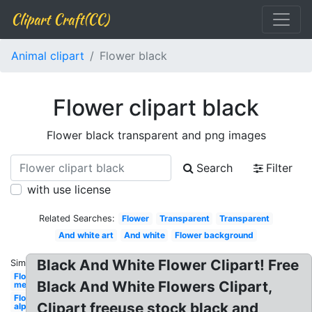
Clipart Craft(CC)
Animal clipart
Flower black
Flower clipart black
Flower black transparent and png images
Search
Filter
with use license
Related Searches:
Flower
Transparent
Transparent
And white art
And white
Flower background
Black And White Flower Clipart! Free
Similar:
Flower
Black And White Flowers Clipart,
mexican
Flower
Clipart freeuse stock black and
alphabet