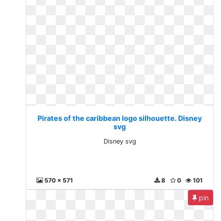
Pirates of the caribbean logo silhouette. Disney
svg
Disney svg
570 x 571
8
0
101
pin