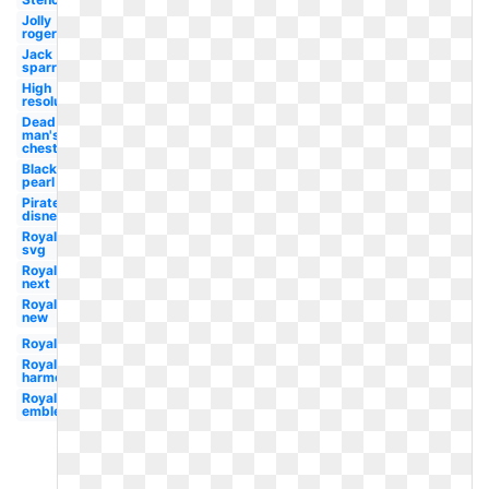
Jolly
roger
Jack
sparrow
High
resolution
Dead
man's
chest
Black
pearl
Pirate
disney
Royal
svg
Royal
next
Royal
new
Royal
Royal
harmony
Royal
emblem