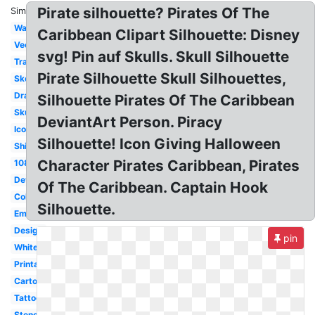
Pirate silhouette? Pirates Of The
Similar:
Wallpaper
Caribbean Clipart Silhouette: Disney
Vector
svg! Pin auf Skulls. Skull Silhouette
Transparent
Pirate Silhouette Skull Silhouettes,
Sketch
Drawing
Silhouette Pirates Of The Caribbean
Skull
DeviantArt Person. Piracy
Icon
Silhouette! Icon Giving Halloween
Ship
Character Pirates Caribbean, Pirates
1080p
Deviantart
Of The Caribbean. Captain Hook
Coloring
Silhouette.
Emblem
Design
pin
White
Printable
Cartoon
Tattoo
Stencil