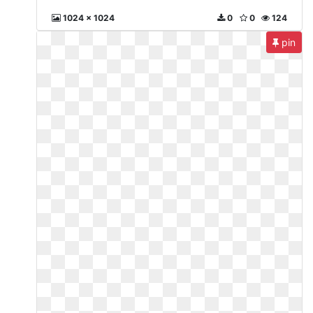
1024 x 1024
0
0
124
pin