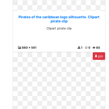
Pirates of the caribbean logo silhouette. Clipart
pirate clip
Clipart pirate clip
880 x 561
1
0
80
pin