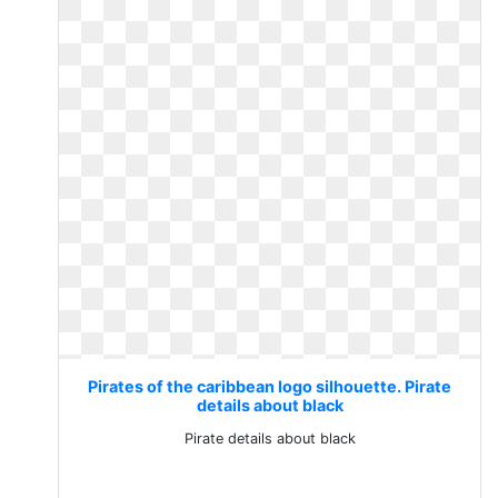
Pirates of the caribbean logo silhouette. Pirate
details about black
Pirate details about black