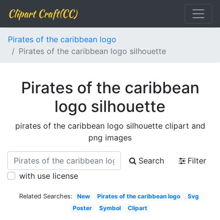
Clipart Craft(CC)
Pirates of the caribbean logo
Pirates of the caribbean logo silhouette
Pirates of the caribbean
logo silhouette
pirates of the caribbean logo silhouette clipart and
png images
Search
Filter
with use license
Related Searches:
New
Pirates of the caribbean logo
Svg
Poster
Symbol
Clipart