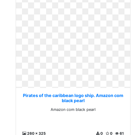
Pirates of the caribbean logo ship. Amazon com
black pearl
Amazon com black pearl
260 x 325
0
0
61