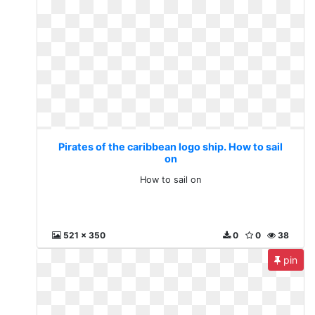
Pirates of the caribbean logo ship. How to sail
on
How to sail on
521 x 350
0
0
38
pin