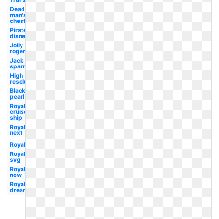
Dead
man's
chest
Pirate
disney
Jolly
roger
Jack
sparrow
High
resolution
Black
pearl
Royal
cruise
ship
Royal
next
Royal
Royal
svg
Royal
new
Royal
dreamworks