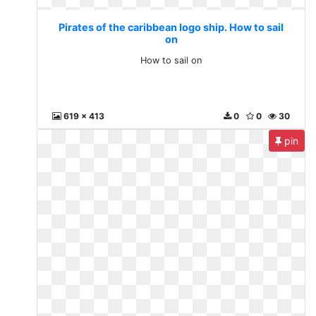
Pirates of the caribbean logo ship. How to sail
on
How to sail on
619 x 413
0
0
30
pin