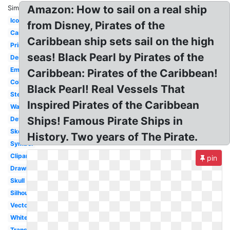
Amazon: How to sail on a real ship
Similar:
Icon
from Disney, Pirates of the
Cartoon
Caribbean ship sets sail on the high
Printable
seas! Black Pearl by Pirates of the
Design
Emblem
Caribbean: Pirates of the Caribbean!
Coloring
Black Pearl! Real Vessels That
Stencil
Inspired Pirates of the Caribbean
Wallpaper
Ships! Famous Pirate Ships in
Deviantart
Sketch
History. Two years of The Pirate.
Symbol
Clipart
pin
Drawing
Skull
Silhouette
Vector
White
Transparent