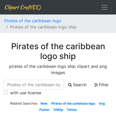
Clipart Craft(CC)
Pirates of the caribbean logo
Pirates of the caribbean logo ship
Pirates of the caribbean
logo ship
pirates of the caribbean logo ship clipart and png
images
Search
Filter
with use license
Related Searches:
New
Pirates of the caribbean logo
Svg
Poster
1080p
Tattoo