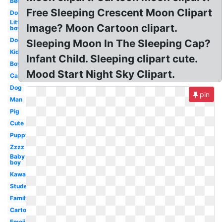
Bed
Free Sleeping Crescent Moon Clipart
Dog
Little
Image? Moon Cartoon clipart.
boy
Dog
Sleeping Moon In The Sleeping Cap?
Kid
Infant Child. Sleeping clipart cute.
Boy
Mood Start Night Sky Clipart.
Cat
Dog
pin
Man
Pig
Cute
Puppy
Zzzz
Baby
boy
Kawaii
Student
Family
Cartoon
Emoji