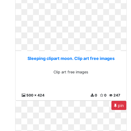
Sleeping clipart moon. Clip art free images
Clip art free images
500 x 424
0
0
247
pin