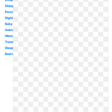
Sheep
Person
Night
Baby
Animated
Woman
Transparent
Sleepy
Bedroom