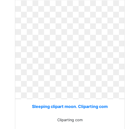
Sleeping clipart moon. Cliparting com
Cliparting com