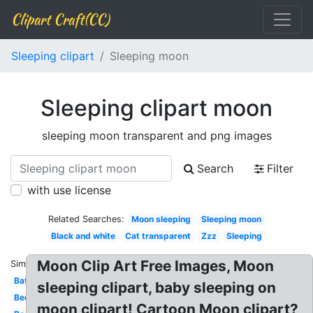
Clipart Craft(CC)
Sleeping clipart
Sleeping moon
Sleeping clipart moon
sleeping moon transparent and png images
Search
Filter
with use license
Related Searches:
Moon sleeping
Sleeping moon
Black and white
Cat transparent
Zzz
Sleeping
Moon Clip Art Free Images, Moon
Similar:
Bat
sleeping clipart, baby sleeping on
Bed
moon clipart! Cartoon Moon clipart?