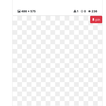
486 x 575
1
0
236
pin