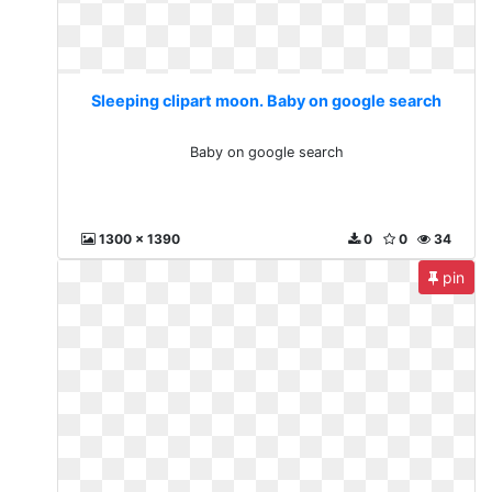
Sleeping clipart moon. Baby on google search
Baby on google search
1300 x 1390
0
0
34
pin