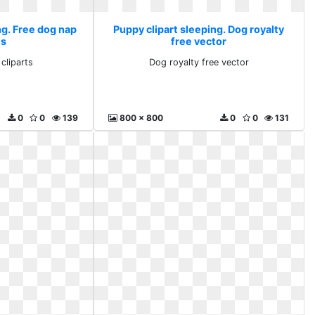
ng. Free dog nap
Puppy clipart sleeping. Dog royalty
ts
free vector
cliparts
Dog royalty free vector
0
0
139
800 x 800
0
0
131