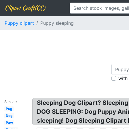
Clipart Craft(CC)
Puppy clipart
Puppy sleeping
with
Sleeping Dog Clipart? Sleeping 
Similar:
Pug
DOG SLEEPING: Dog Puppy Anima
Dog
sleeping! Dog Sleeping Clipart 
Paw