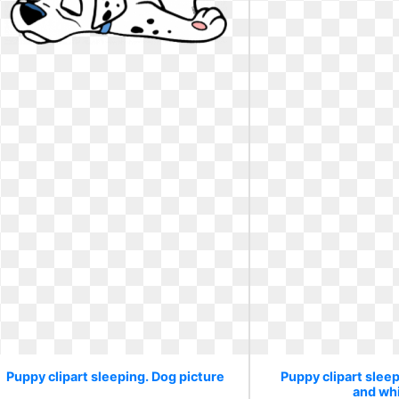
Puppy clipart sleeping. Dog picture
Puppy clipart sleep
and wh