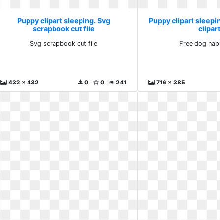
Puppy clipart sleeping. Svg
Puppy clipart sleepi
scrapbook cut file
clipar
Svg scrapbook cut file
Free dog nap 
432 x 432
0
0
241
716 x 385