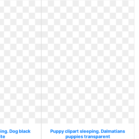
ing. Dog black
Puppy clipart sleeping. Dalmatians
ite
puppies transparent