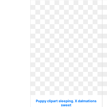
Puppy clipart sleeping. X dalmations
sweet