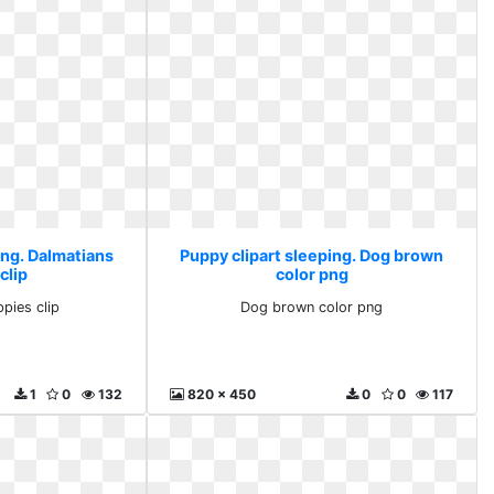
ing. Dalmatians
Puppy clipart sleeping. Dog brown
clip
color png
pies clip
Dog brown color png
1
0
132
820 x 450
0
0
117