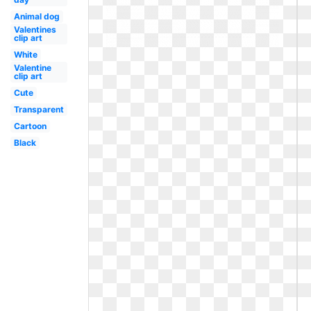
Animal dog
Valentines
clip art
White
Valentine
clip art
Cute
Transparent
Cartoon
Black