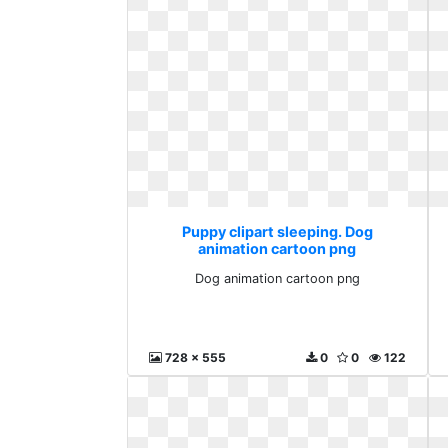
Puppy clipart sleeping. Dog
animation cartoon png
Dog animation cartoon png
728 x 555
0
0
122