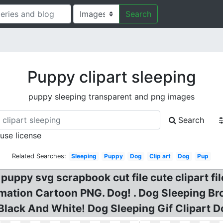
Search
Puppy clipart sleeping
puppy sleeping transparent and png images
Search
 use license
Related Searches:
Sleeping
Puppy
Dog
Clip art
Dog
Pup
puppy svg scrapbook cut file cute clipart fi
tion Cartoon PNG. Dog! . Dog Sleeping Brow
Black And White! Dog Sleeping Gif Clipart Do