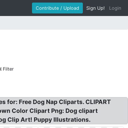
Contribute / Upload
Sign Up!
Login
Filter
les for: Free Dog Nap Cliparts. CLIPART
n Color Clipart Png: Dog clipart
g Clip Art! Puppy Illustrations.