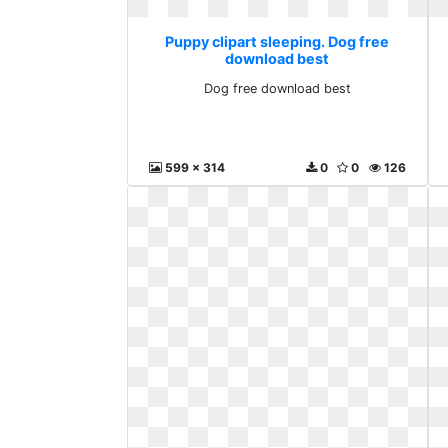
Puppy clipart sleeping. Dog free
download best
Dog free download best
599 x 314
0
0
126