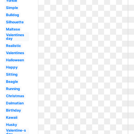
Yorkie
Simple
Bulldog
Silhouette
Maltese
Valentines
day
Realistic
Valentines
Halloween
Happy
Sitting
Beagle
Running
Christmas
Dalmatian
Birthday
Kawaii
Husky
Valentine-s
day