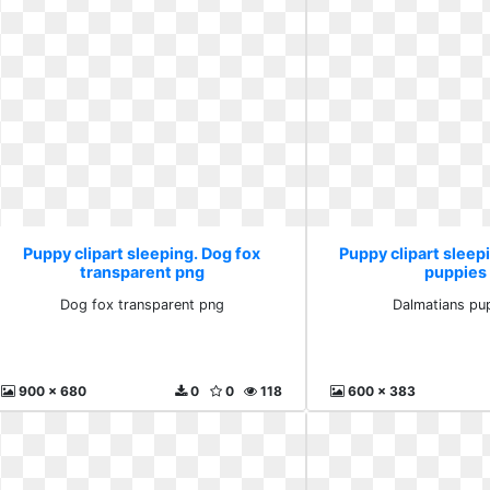
Puppy clipart sleeping. Dog fox
Puppy clipart sleep
transparent png
puppies 
Dog fox transparent png
Dalmatians pup
900 x 680
0
0
118
600 x 383