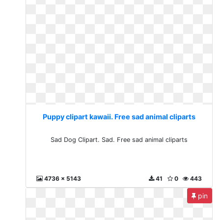
Puppy clipart kawaii. Free sad animal cliparts
Sad Dog Clipart. Sad. Free sad animal cliparts
4736 x 5143
41
0
443
pin