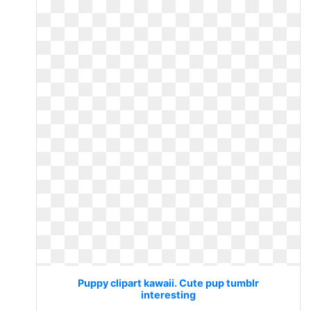
Puppy clipart kawaii. Cute pup tumblr
interesting