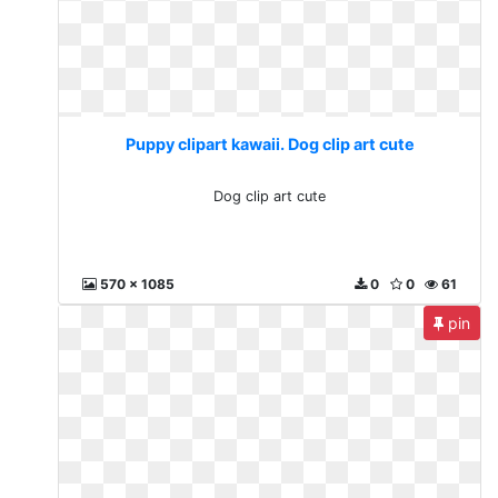
Puppy clipart kawaii. Dog clip art cute
Dog clip art cute
570 x 1085
0
0
61
pin