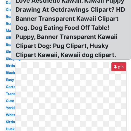
Love Aesthetic Kawaii. Kawaii Puppy
Dalmatian
Drawing At Getdrawings Clipart? HD
Christmas
Realistic
Banner Transparent Kawaii Clipart
Running
Dog. Dog Eating Food Off Table!
Maltese
Puppy, Banner Transparent Kawaii
Silhouette
Clipart Dog: Pug Clipart, Husky
Beagle
Simple
Clipart Kawaii, Kawaii dog clipart.
Sleeping
Birthday
pin
Black
Easy
Cartoon
Transparent
Cute
Yorkie
White
Sitting
Husky