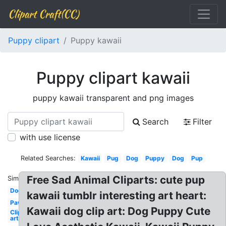
Clipart Craft(CC)
Puppy clipart
Puppy kawaii
Puppy clipart kawaii
puppy kawaii transparent and png images
Search
Filter
with use license
Related Searches:
Kawaii
Pug
Dog
Puppy
Dog
Pup
Free Sad Animal Cliparts: cute pup
Similar:
Dog
kawaii tumblr interesting art heart:
Paw
Kawaii dog clip art: Dog Puppy Cute
Clip
art