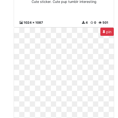
Cute sticker. Cute pup tumblr interesting
1024 x 1087
4
0
501
pin