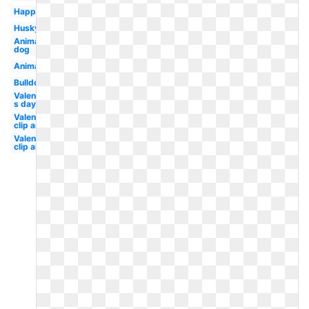
Happy
Husky
Animal
dog
Animal
Bulldog
Valentine-
s day
Valentines
clip art
Valentine
clip art