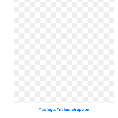
Tbs logo. Tnt launch app on