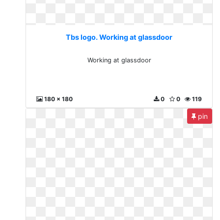
Tbs logo. Working at glassdoor
Working at glassdoor
180 x 180
0
0
119
pin