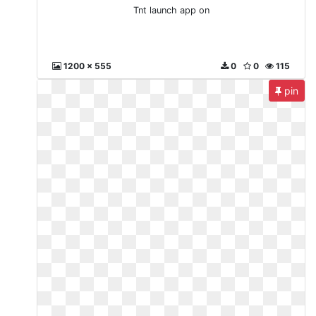
Tnt launch app on
1200 x 555
0
0
115
pin