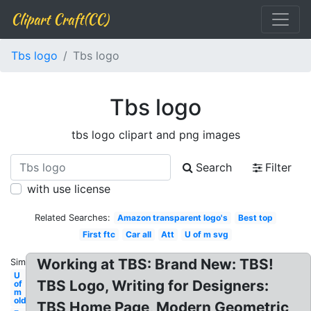
Clipart Craft(CC)
Tbs logo
Tbs logo
Tbs logo
tbs logo clipart and png images
Search
Filter
with use license
Related Searches:
Amazon transparent logo's
Best top
First ftc
Car all
Att
U of m svg
Working at TBS: Brand New: TBS!
Similar:
U
TBS Logo, Writing for Designers:
of
m
old
TBS Home Page, Modern Geometric