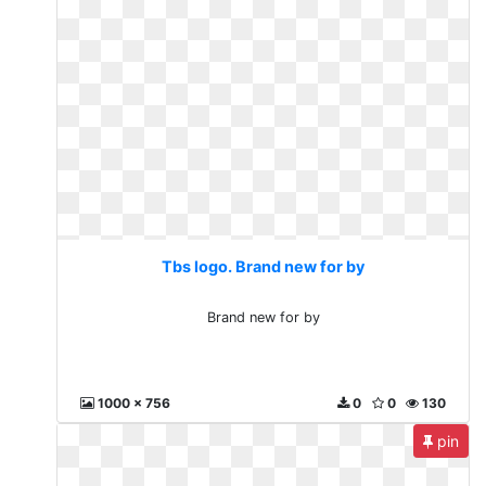
Tbs logo. Brand new for by
Brand new for by
1000 x 756
0
0
130
pin