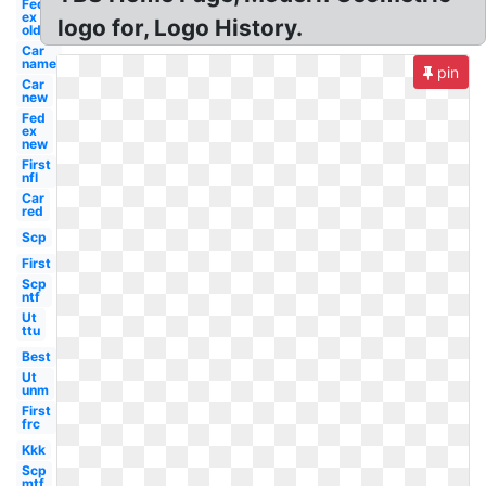
Fed
ex
logo for, Logo History.
old
Car
name
pin
Car
new
Fed
ex
new
First
nfl
Car
red
Scp
First
Scp
ntf
Ut
ttu
Best
Ut
unm
First
frc
Kkk
Scp
mtf