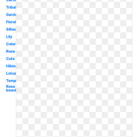
Tribal
Garden
Floral
Silhouette
Lily
Coloring
Rose
Cute
Hibiscus
Lotus
Template
Rose
beautiful