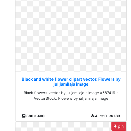
Black and white flower clipart vector. Flowers by
julijamilaja image
Black flowers vector by julijamilaja - Image #587419 -
VectorStock. Flowers by julijamilaja image
380 x 400
4
0
183
pin