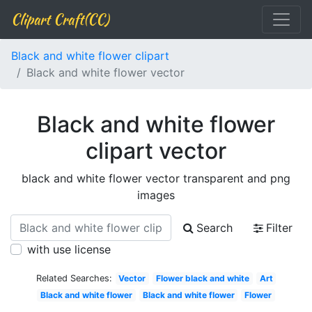
Clipart Craft(CC)
Black and white flower clipart
Black and white flower vector
Black and white flower
clipart vector
black and white flower vector transparent and png
images
Search
Filter
with use license
Related Searches:
Vector
Flower black and white
Art
Black and white flower
Black and white flower
Flower