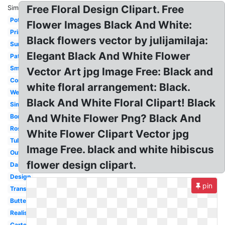
Free Floral Design Clipart. Free
Similar:
Pot
Flower Images Black And White:
Printable
Black flowers vector by julijamilaja:
Sunflower
Elegant Black And White Flower
Pattern
Small
Vector Art jpg Image Free: Black and
Corner
white floral arrangement: Black.
Wedding
Black And White Floral Clipart! Black
Simple
And White Flower Png? Black And
Border
Rose
White Flower Clipart Vector jpg
Tulip
Image Free. black and white hibiscus
Outline
flower design clipart.
Daisy
Design
pin
Transparent
Butterfly
Realistic
Cartoon