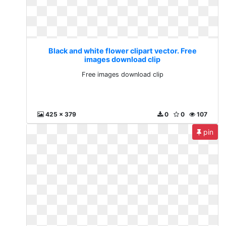
Black and white flower clipart vector. Free
images download clip
Free images download clip
425 x 379
0
0
107
pin