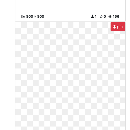
800 x 800
1
0
156
pin