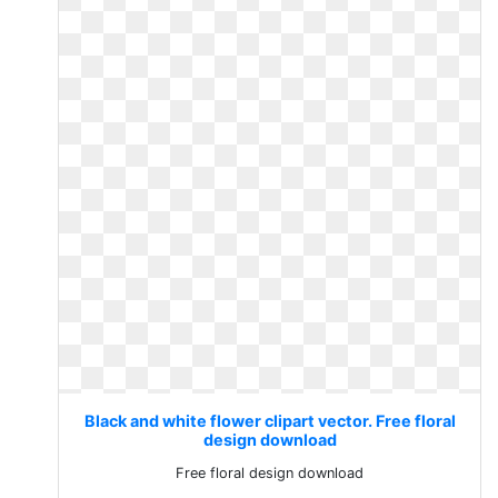
Black and white flower clipart vector. Free floral
design download
Free floral design download