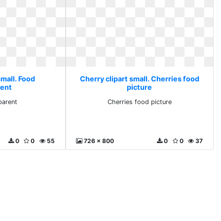
small. Food
Cherry clipart small. Cherries food
rent
picture
parent
Cherries food picture
0
0
55
726 x 800
0
0
37