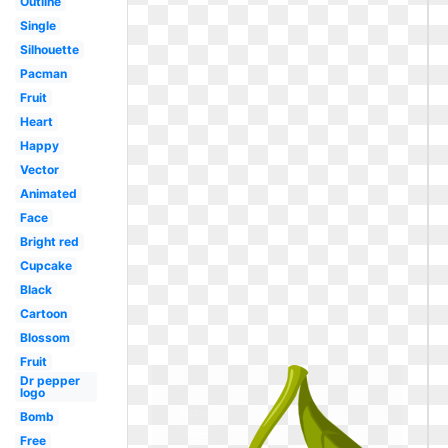
Outline
Single
Silhouette
Pacman
Fruit
Heart
Happy
Vector
Animated
Face
Bright red
Cupcake
Black
Cartoon
Blossom
Fruit
Dr pepper
logo
Bomb
Free