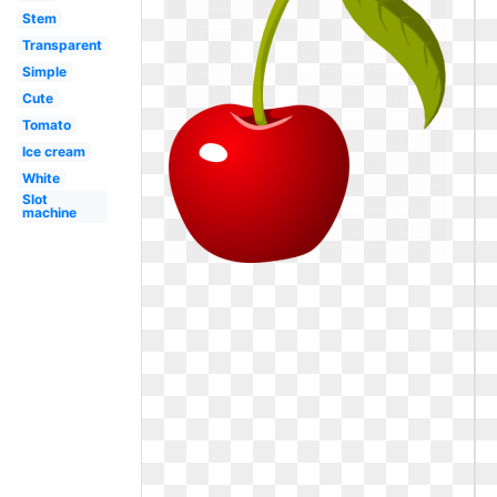
Stem
Transparent
Simple
Cute
Tomato
Ice cream
White
Slot
machine