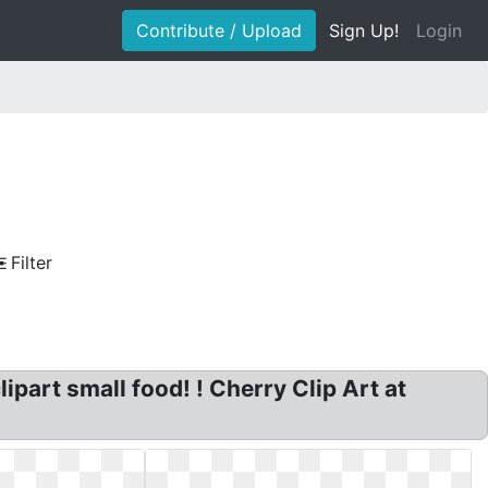
Contribute / Upload
Sign Up!
Login
Filter
ipart small food! ! Cherry Clip Art at