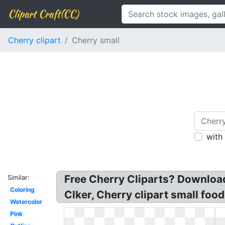
Clipart Craft(CC)
Cherry clipart
Cherry small
with
Free Cherry Cliparts? Download 
Similar:
Coloring
Clker, Cherry clipart small food
Watercolor
Pink