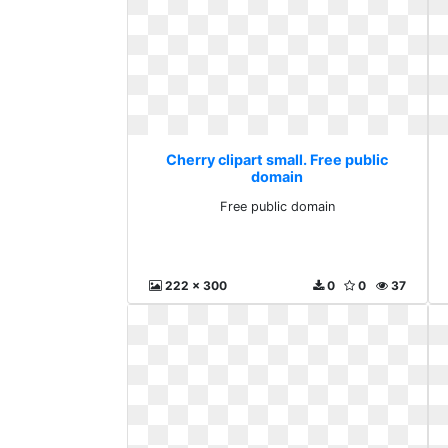
Cherry clipart small. Free public
domain
Free public domain
222 x 300
0
0
37