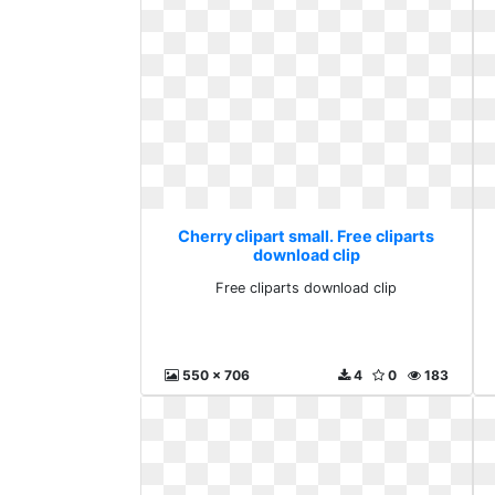
Cherry clipart small. Free cliparts
download clip
Free cliparts download clip
550 x 706
4
0
183