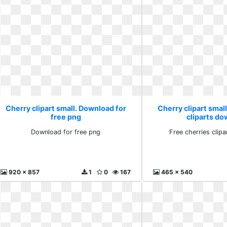
Cherry clipart small. Download for
Cherry clipart small
free png
cliparts d
Download for free png
Free cherries clip
920 x 857
1
0
167
465 x 540