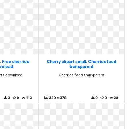
. Free cherries
Cherry clipart small. Cherries food
ownload
transparent
arts download
Cherries food transparent
3
0
113
320 x 378
0
0
28