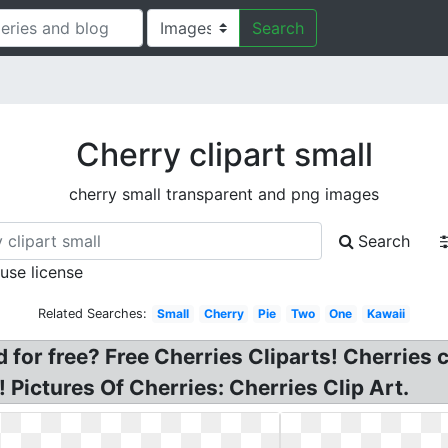
Search
Cherry clipart small
cherry small transparent and png images
Search
 use license
Related Searches:
Small
Cherry
Pie
Two
One
Kawaii
for free? Free Cherries Cliparts! Cherries cl
! Pictures Of Cherries: Cherries Clip Art.