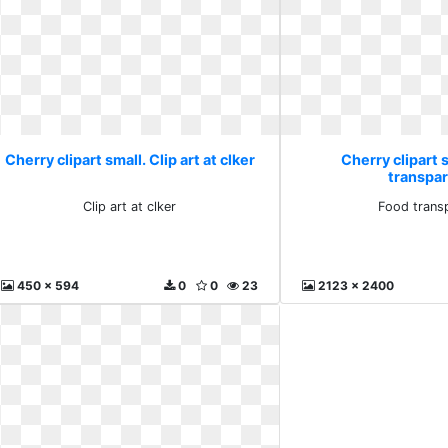
Cherry clipart small. Clip art at clker
Cherry clipart 
transpa
Clip art at clker
Food trans
450 x 594
0
0
23
2123 x 2400