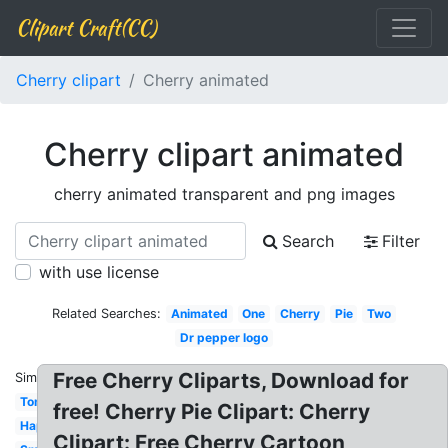
Clipart Craft(CC)
Cherry clipart
Cherry animated
Cherry clipart animated
cherry animated transparent and png images
Search
Filter
with use license
Related Searches:
Animated
One
Cherry
Pie
Two
Dr pepper logo
Free Cherry Cliparts, Download for
Similar:
Tomato
free! Cherry Pie Clipart: Cherry
Happy
Clipart: Free Cherry Cartoon