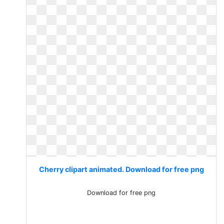
Cherry clipart animated. Download for free png
Download for free png