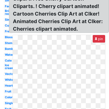
Small
Cliparts. ! Cherry clipart animated!
Face
Bright
Cartoon Cherries Clip Art at Clker!
red
Simple
Animated Cherries Clip Art at Clker:
Cupcake
Cherries clipart animated.
Free
Blossom
pin
Stem
Bomb
Watercolor
Cute
Ice
cream
Vector
White
Heart
Fruit
Coloring
Single
Fruit