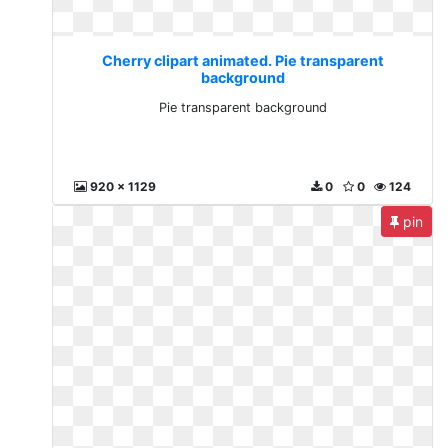
Cherry clipart animated. Pie transparent
background
Pie transparent background
920 x 1129
0
0
124
pin