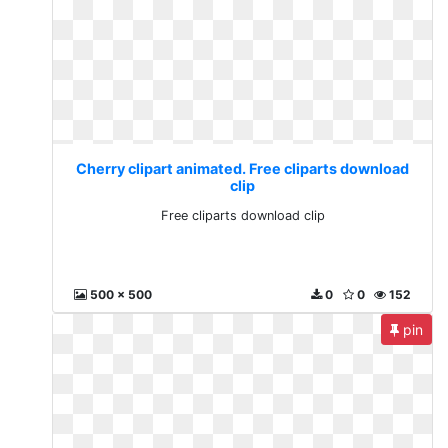
Cherry clipart animated. Free cliparts download
clip
Free cliparts download clip
500 x 500
0
0
152
pin