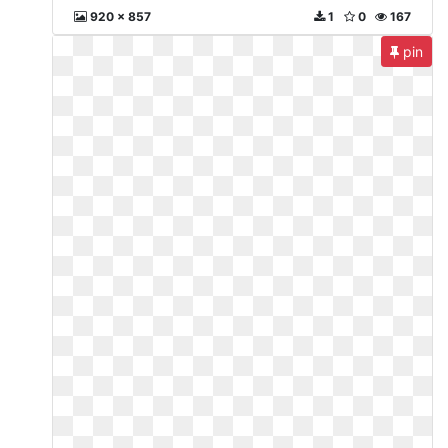
920 x 857
1
0
167
pin