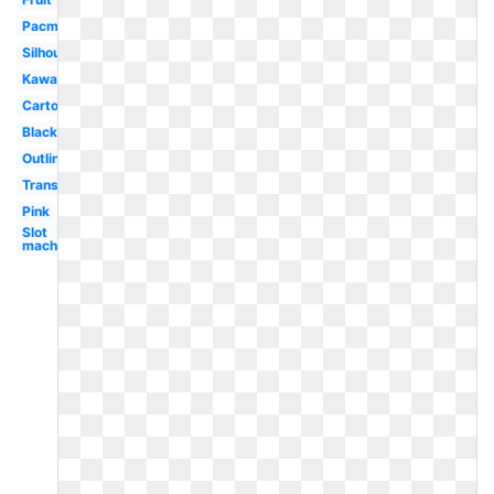
Pacman
Silhouette
Kawaii
Cartoon
Black
Outline
Transparent
Pink
Slot
machine