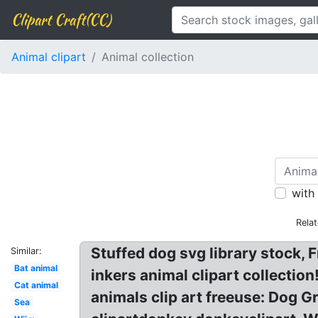
Clipart Craft(CC)
Animal clipart
Animal collection
with
Rela
Stuffed dog svg library stock, 
Similar:
Bat animal
inkers animal clipart collection
Cat animal
animals clip art freeuse: Dog G
Sea