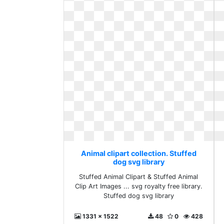
Animal clipart collection. Stuffed
dog svg library
Stuffed Animal Clipart & Stuffed Animal
Clip Art Images ... svg royalty free library.
Stuffed dog svg library
1331 x 1522
48
0
428