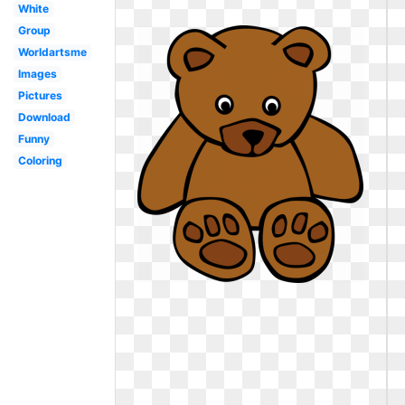
White
Group
Worldartsme
Images
Pictures
Download
Funny
Coloring