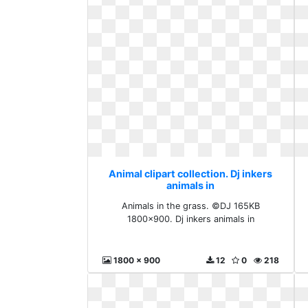
Animal clipart collection. Dj inkers
animals in
Animals in the grass. ©DJ 165KB
1800x900. Dj inkers animals in
1800 x 900
12
0
218