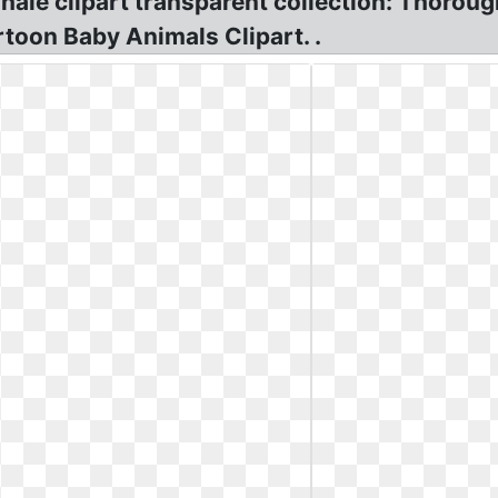
hale clipart transparent collection: Thoro
rtoon Baby Animals Clipart. .