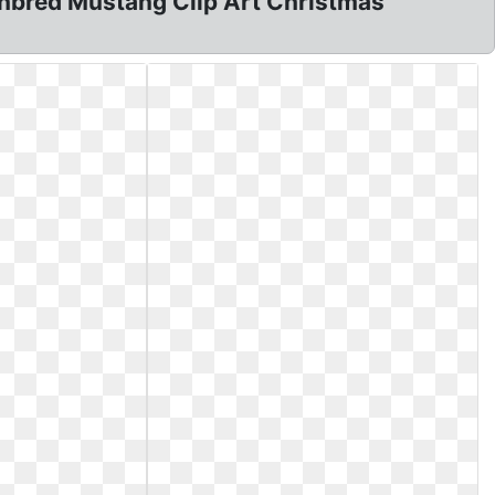
ughbred Mustang Clip Art Christmas