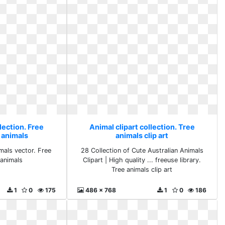
lection. Free
Animal clipart collection. Tree
 animals
animals clip art
mals vector. Free
28 Collection of Cute Australian Animals
 animals
Clipart | High quality ... freeuse library.
Tree animals clip art
1
0
175
486 x 768
1
0
186