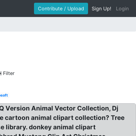
Contribute / Upload
Sign Up!
Login
Filter
osoft
 Q Version Animal Vector Collection, Dj
ee cartoon animal clipart collection? Tree
e library. donkey animal clipart