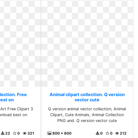
lection. Free
Animal clipart collection. Q version
est on
vector cute
Art Free Clipart 3
Q version animal vector collection, Animal
wnload best on
Clipart, Cute Animals, Animal Collection
PNG and. Q version vector cute
22
0
321
800 x 800
0
0
212