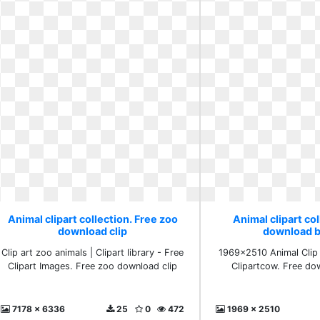
Animal clipart collection. Free zoo
Animal clipart col
download clip
download b
Clip art zoo animals | Clipart library - Free
1969x2510 Animal Clip 
Clipart Images. Free zoo download clip
Clipartcow. Free do
7178 x 6336
25
0
472
1969 x 2510