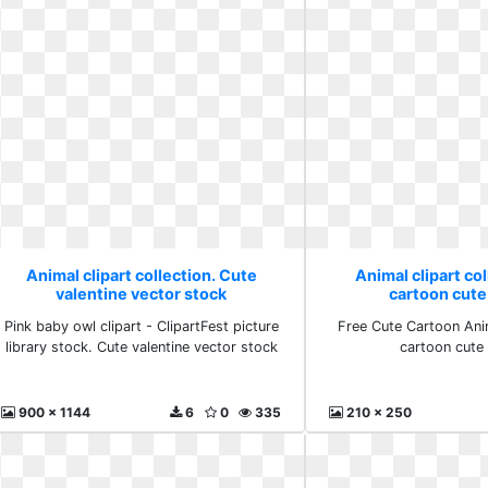
Animal clipart collection. Cute
Animal clipart col
valentine vector stock
cartoon cute
Pink baby owl clipart - ClipartFest picture
Free Cute Cartoon Ani
library stock. Cute valentine vector stock
cartoon cute
900 x 1144
6
0
335
210 x 250