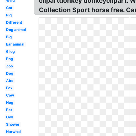
clipartdonkey donkeyclipart. W
Wii u
Cat
Collection Sport horse free. Ca
Pig
Different
Dog animal
Big
Ear animal
6 leg
Png
Zoo
Dog
Abc
Fox
Cow
Hog
Pet
Owl
Shower
Narwhal