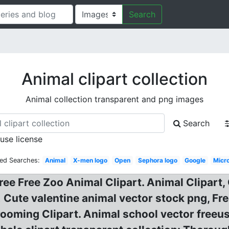
Search
Animal clipart collection
Animal collection transparent and png images
Search
 use license
ted Searches:
Animal
X-men logo
Open
Sephora logo
Google
Micr
Free Free Zoo Animal Clipart. Animal Clipart,
! Cute valentine animal vector stock png, Fr
rooming Clipart. Animal school vector freeus