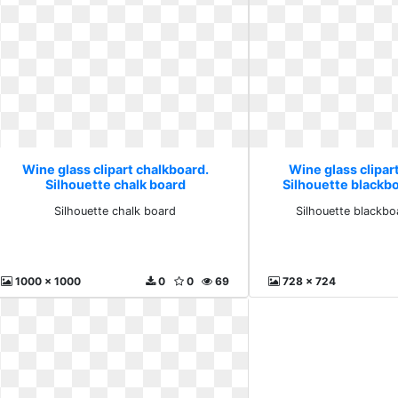
Wine glass clipart chalkboard.
Wine glass clipar
Silhouette chalk board
Silhouette blackb
Silhouette chalk board
Silhouette blackbo
1000 x 1000
0
0
69
728 x 724