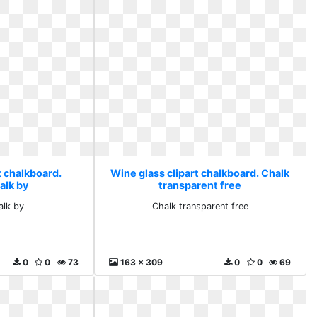
t chalkboard.
Wine glass clipart chalkboard. Chalk
alk by
transparent free
alk by
Chalk transparent free
0
0
73
163 x 309
0
0
69