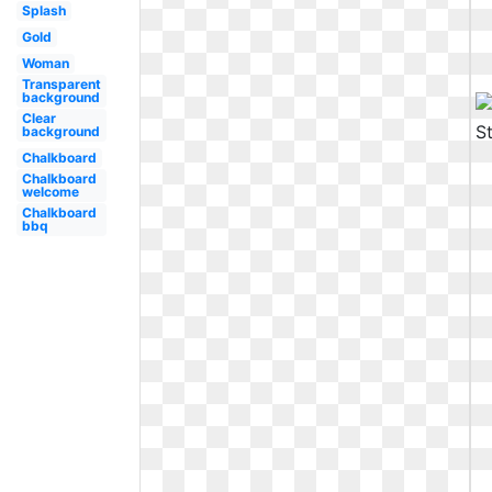
Splash
Gold
Woman
Transparent
background
Clear
background
Chalkboard
Chalkboard
welcome
Chalkboard
bbq