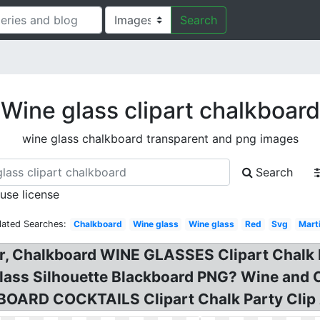
Search
Wine glass clipart chalkboard
wine glass chalkboard transparent and png images
Search
 use license
lated Searches:
Chalkboard
Wine glass
Wine glass
Red
Svg
Marti
or, Chalkboard WINE GLASSES Clipart Chalk b
Glass Silhouette Blackboard PNG? Wine and 
BOARD COCKTAILS Clipart Chalk Party Clip 