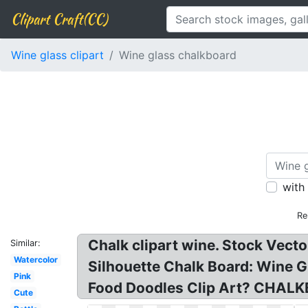
Clipart Craft(CC)
Wine glass clipart
Wine glass chalkboard
with
Re
Chalk clipart wine. Stock Vect
Similar:
Watercolor
Silhouette Chalk Board: Wine 
Pink
Food Doodles Clip Art? CHALK
Cute