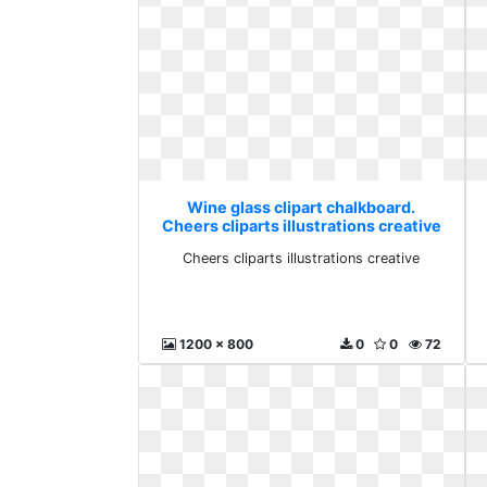
Wine glass clipart chalkboard.
Cheers cliparts illustrations creative
Cheers cliparts illustrations creative
1200 x 800
0
0
72