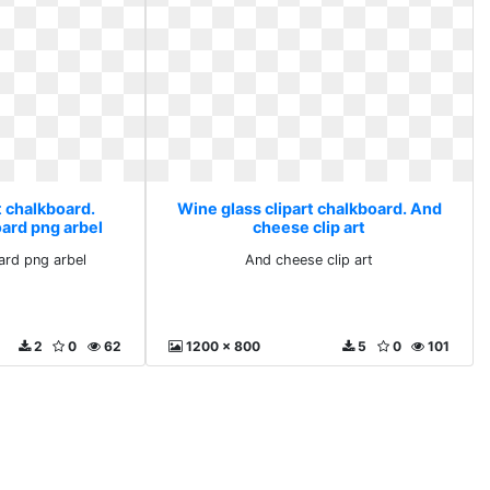
t chalkboard.
Wine glass clipart chalkboard. And
oard png arbel
cheese clip art
ard png arbel
And cheese clip art
2
0
62
1200 x 800
5
0
101