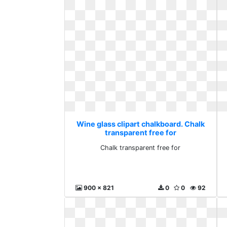
Wine glass clipart chalkboard. Chalk
transparent free for
Chalk transparent free for
900 x 821
0
0
92