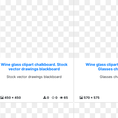
Wine glass clipart chalkboard. Stock
Wine glass clipar
vector drawings blackboard
Glasses ch
Stock vector drawings blackboard
Glasses ch
450 x 450
0
0
65
570 x 575