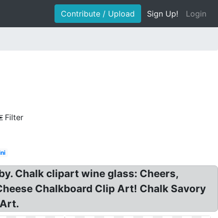
Contribute / Upload
Sign Up!
Login
Filter
ni
y. Chalk clipart wine glass: Cheers,
Cheese Chalkboard Clip Art! Chalk Savory
Art.