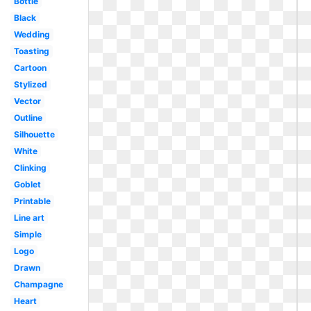
Bottle
Black
Wedding
Toasting
Cartoon
Stylized
Vector
Outline
Silhouette
White
Clinking
Goblet
Printable
Line art
Simple
Logo
Drawn
Champagne
Heart