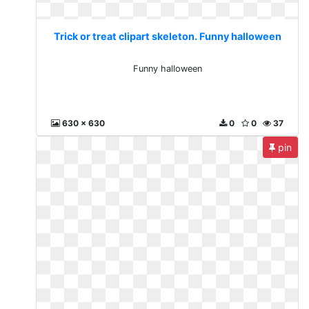
Trick or treat clipart skeleton. Funny halloween
Funny halloween
630 x 630
0
0
37
pin