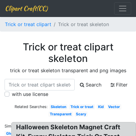
Clipart Craft(CC)
Trick or treat clipart
Trick or treat skeleton
Trick or treat clipart
skeleton
trick or treat skeleton transparent and png images
Search
Filter
with use license
Related Searches:
Skeleton
Trick or treat
Kid
Vector
Transparent
Scary
Halloween Skeleton Magnet Craft
Similar:
Ghost