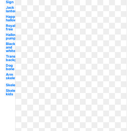
Sign
Jack o
lantern
Happy
halloween
Royalty
free
Halloween
pumpkin
Black
and
white
Transparent
background
Dog
bone
Arm
skeleton
Skeleton
Skeleton
kids