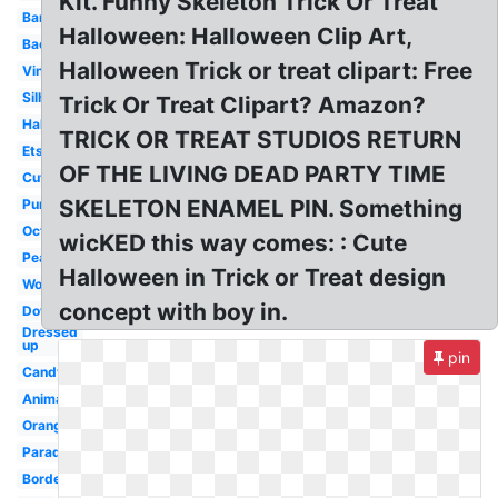
Kit. Funny Skeleton Trick Or Treat
Banner
Halloween: Halloween Clip Art,
Background
Halloween Trick or treat clipart: Free
Vintage
Silhouette
Trick Or Treat Clipart? Amazon?
Halloween
TRICK OR TREAT STUDIOS RETURN
Etsy
OF THE LIVING DEAD PARTY TIME
Cute
SKELETON ENAMEL PIN. Something
Pumpkin
October
wicKED this way comes: : Cute
Peanuts
Halloween in Trick or Treat design
Word
concept with boy in.
Downtown
Dressed
up
pin
Candy
Animated
Orange
Parade
Border