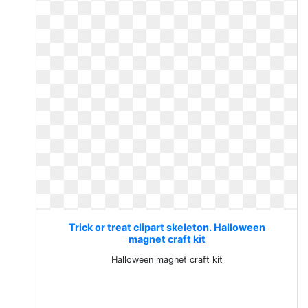
Trick or treat clipart skeleton. Halloween
magnet craft kit
Halloween magnet craft kit