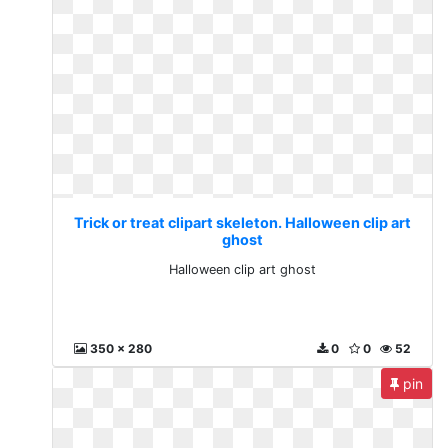
Trick or treat clipart skeleton. Halloween clip art
ghost
Halloween clip art ghost
350 x 280
0
0
52
pin