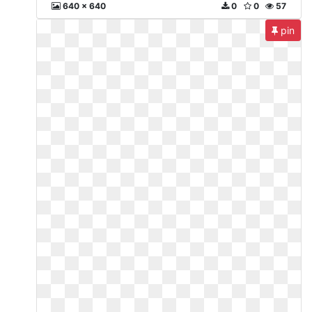
640 x 640
0
0
57
pin