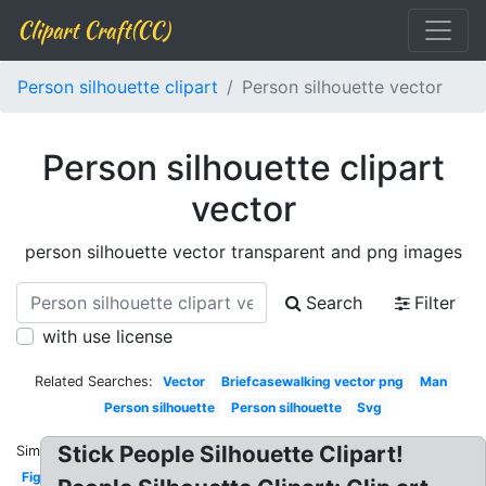
Clipart Craft(CC)
Person silhouette clipart
Person silhouette vector
Person silhouette clipart
vector
person silhouette vector transparent and png images
Search
Filter
with use license
Related Searches:
Vector
Briefcasewalking vector png
Man
Person silhouette
Person silhouette
Svg
Stick People Silhouette Clipart!
Similar:
Figure