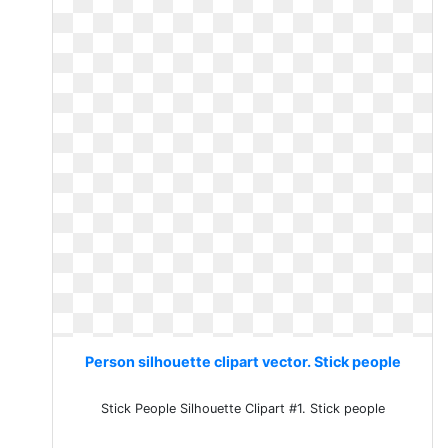
Person silhouette clipart vector. Stick people
Stick People Silhouette Clipart #1. Stick people