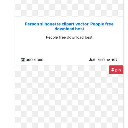
Person silhouette clipart vector. People free
download best
People free download best
300 x 300
5
0
197
pin