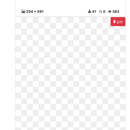
204 x 591
41
0
383
pin