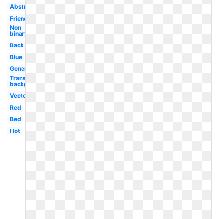
Abstract
Friendship
Non
binary
Back
Blue
Generic
Transparent
background
Vector
Red
Bed
Hot