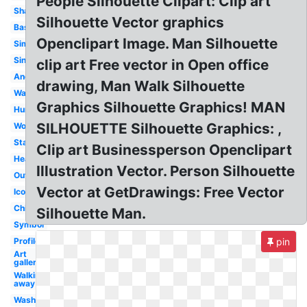
People Silhouette Clipart: Clip art
Shadow
Silhouette Vector graphics
Basic
Openclipart Image. Man Silhouette
Simple
Single
clip art Free vector in Open office
Anonymous
drawing, Man Walk Silhouette
Walking
Graphics Silhouette Graphics! MAN
Human
SILHOUETTE Silhouette Graphics: ,
Woman
Standing
Clip art Businessperson Openclipart
Head
Illustration Vector. Person Silhouette
Outline
Vector at GetDrawings: Free Vector
Icon
Child
Silhouette Man.
Symbol
Profile
pin
Art
gallery
Walking
away
Washroom