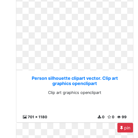
Person silhouette clipart vector. Clip art
graphics openclipart
Clip art graphics openclipart
701 x 1180
0
0
99
pin