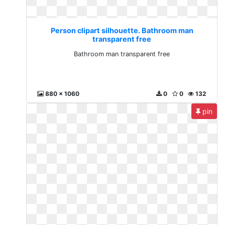
Person clipart silhouette. Bathroom man
transparent free
Bathroom man transparent free
880 x 1060
0
0
132
pin