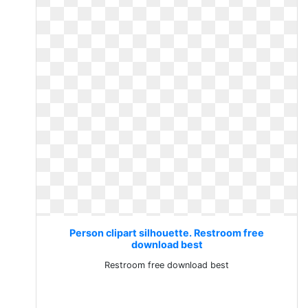
Person clipart silhouette. Restroom free
download best
Restroom free download best