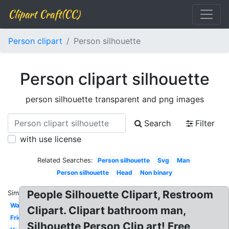
Clipart Craft(CC)
Person clipart
Person silhouette
Person clipart silhouette
person silhouette transparent and png images
Search
Filter
with use license
Related Searches:
Person silhouette
Svg
Man
Person silhouette
Head
Non binary
People Silhouette Clipart, Restroom
Similar:
Washroom
Clipart. Clipart bathroom man,
Friendship
Silhouette Person Clip art! Free