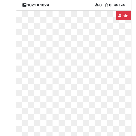
1021 x 1024
0
0
174
pin