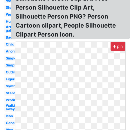
Vector
Person Silhouette Clip Art,
Shadow
Woman
Silhouette Person PNG? Person
Human
Cartoon clipart, People Silhouette
Art
gallery
Clipart Person Icon.
Back
Child
pin
Anonymous
Single
Simple
Outline
Figure
Symbol
Standing
Profile
Walking
away
Icon
Generic
Blue