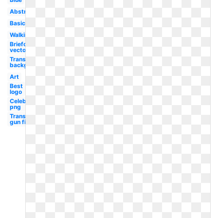
Abstract
Basic
Walking
Briefcasewalking
vector png
Transparent
background
Art
Best
logo
Celebrity
png
Transparent
gun first