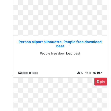
Person clipart silhouette. People free download
best
People free download best
300 x 300
5
0
197
pin