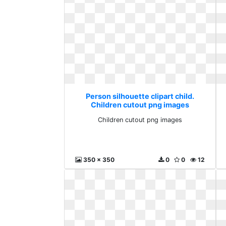
Person silhouette clipart child.
Children cutout png images
Children cutout png images
350 x 350
0
0
12