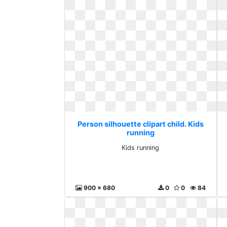
Person silhouette clipart child. Kids
running
Kids running
900 x 680
0
0
84