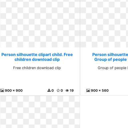
Person silhouette clipart child. Free
Person silhouette 
children download clip
Group of people
Free children download clip
Group of people
900 x 900
0
0
19
900 x 560