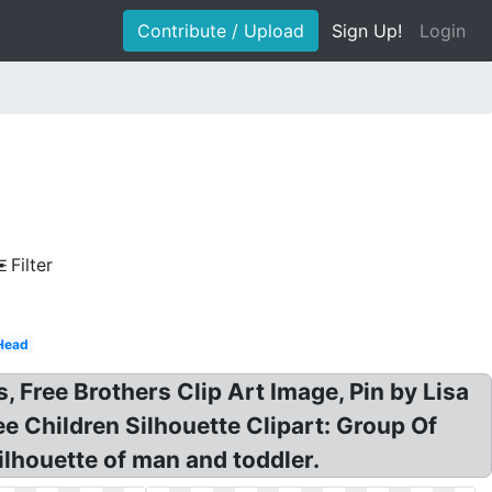
Contribute / Upload
Sign Up!
Login
d
Filter
Head
s, Free Brothers Clip Art Image, Pin by Lisa
e Children Silhouette Clipart: Group Of
ilhouette of man and toddler.