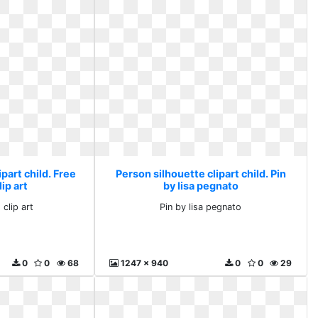
part child. Free
Person silhouette clipart child. Pin
ip art
by lisa pegnato
clip art
Pin by lisa pegnato
0
0
68
1247 x 940
0
0
29