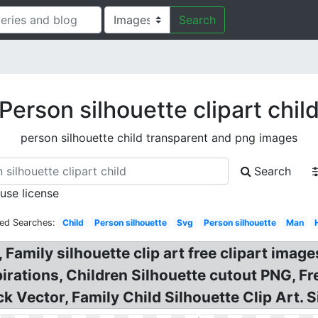
Search
Person silhouette clipart chil
person silhouette child transparent and png images
Search
 use license
ted Searches:
Child
Person silhouette
Svg
Person silhouette
Man
 Family silhouette clip art free clipart image
rations, Children Silhouette cutout PNG, Fre
k Vector, Family Child Silhouette Clip Art. S