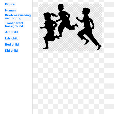
Figure
Human
Briefcasewalking
vector png
Transparent
background
Art child
Lds child
Bed child
Kid child