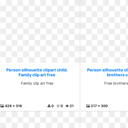
Person silhouette clipart child.
Person silhouette cli
Family clip art free
brothers cl
Family clip art free
Free brothers 
428 x 316
0
0
21
217 x 300