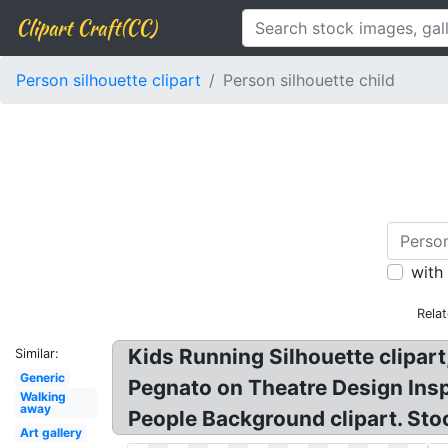
Clipart Craft(CC)
Person silhouette clipart
Person silhouette child
with
Rela
Kids Running Silhouette clipart,
Similar:
Generic
Pegnato on Theatre Design Inspi
Walking
away
People Background clipart. Stoc
Art gallery