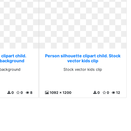
clipart child.
Person silhouette clipart child. Stock
 background
vector kids clip
 background
Stock vector kids clip
0
0
8
1092 x 1200
0
0
12