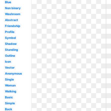
Blue
Non binary
Washroom
Abstract
Friendship
Profile
Symbol
Shadow
Standing
Outline
Icon
Vector
Anonymous
Single
Woman
Walking
Basic
Simple
Back