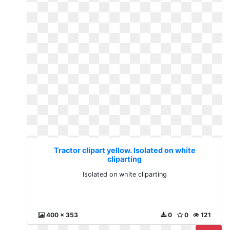
Tractor clipart yellow. Isolated on white
cliparting
Isolated on white cliparting
400 x 353
0
0
121