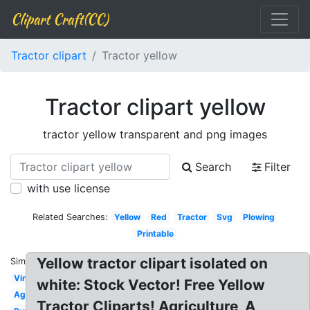
Clipart Craft(CC)
Tractor clipart
Tractor yellow
Tractor clipart yellow
tractor yellow transparent and png images
Search
Filter
with use license
Related Searches:
Yellow
Red
Tractor
Svg
Plowing
Printable
Yellow tractor clipart isolated on
Similar:
Vintage
white: Stock Vector! Free Yellow
Agriculture
Tractor Cliparts! Agriculture, A