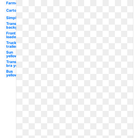
Farmer
Cartoon
Simple
Transparent
background
Front
loader
Truck
trailer
Sun
yellow
Transparent
bra yellow
Bus
yellow