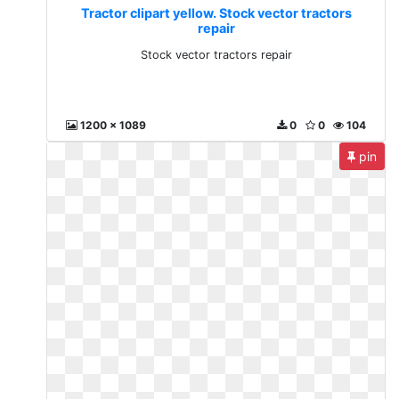
Tractor clipart yellow. Stock vector tractors
repair
Stock vector tractors repair
1200 x 1089
0
0
104
pin