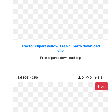
Tractor clipart yellow. Free cliparts download
clip
Free cliparts download clip
306 x 350
0
0
116
pin