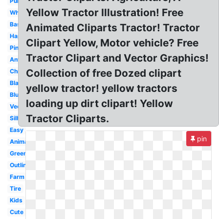
Purple
Yellow Tractor Illustration! Free
White
Basic
Animated Cliparts Tractor! Tractor
Happy
Clipart Yellow, Motor vehicle? Free
Pink
Tractor Clipart and Vector Graphics!
Antique
Collection of free Dozed clipart
Christmas
Black
yellow tractor! yellow tractors
Blue
loading up dirt clipart! Yellow
Vector
Tractor Cliparts.
Silhouette
Easy
pin
Animated
Green
Outline
Farm
Tire
Kids
Cute