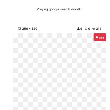
Praying google search doodlin
250 x 320
9
0
211
pin