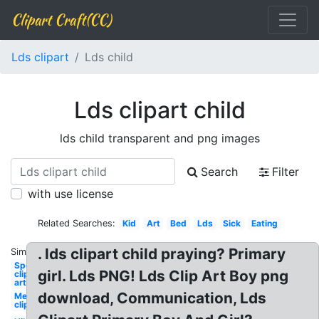
Clipart Craft(CC)
Lds clipart
Lds child
Lds clipart child
lds child transparent and png images
Search
Filter
with use license
Related Searches:
Kid
Art
Bed
Lds
Sick
Eating
. lds clipart child praying? Primary
Similar:
Sports
girl. Lds PNG! Lds Clip Art Boy png
clip
art
download, Communication, Lds
Mermaid
clip art