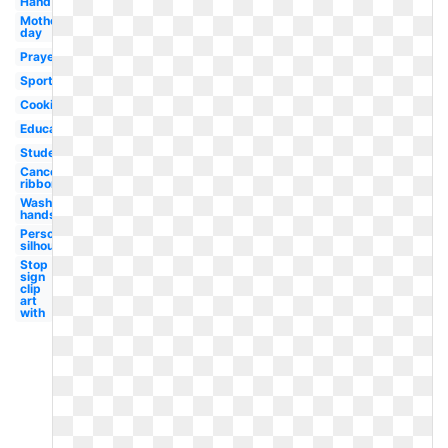
Hand
Mother's
day
Prayer
Sports
Cooking
Education
Student
Cancer
ribbon
Wash
hands
Person
silhouette
Stop
sign
clip
art
with