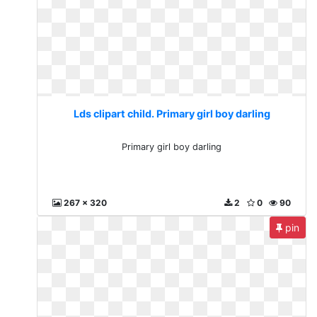
Lds clipart child. Primary girl boy darling
Primary girl boy darling
267 x 320
2
0
90
pin