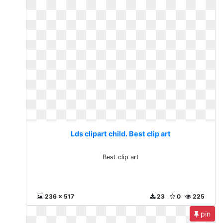
Lds clipart child. Best clip art
Best clip art
236 x 517
23
0
225
pin