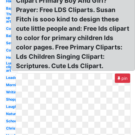
Clipart Primary Boy And Girl?
Hiking
Baptism
Prayer: Free LDS Cliparts. Susan
Thumbs
up clip
Fitch is sooo kind to design these
art
cute little people and: Free lds clipart
Communication
Ballerina
to color for primary children lds
Sewing
color pages. Free Primary Cliparts:
Cold
Lds Children Singing Clipart:
Head
Lunch
Scriptures. Cute Lds Clipart.
clip
art
Leadership
pin
Morning
Writing
Shopping
Laughing
Nature
School
Christian