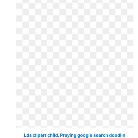
Lds clipart child. Praying google search doodlin