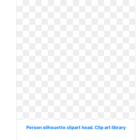
Person silhouette clipart head. Clip art library