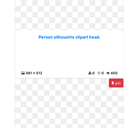
Person silhouette clipart head.
481 x 512
0
0
450
pin