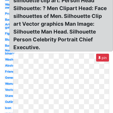
silhouette clip art: Person Head
Walking
Silhouette: ? Men Clipart Head: Face
away
Profile
silhouettes of Men. Silhouette Clip
Back
art Vector graphics Man Image:
Art
gallery
Silhouette Man Head. Silhouette
Figure
Person Celebrity Portrait Chief
Blue
Basic
Executive.
Non
binary
pin
Washroom
Abstract
Friendship
Generic
Woman
Vector
Standing
Outline
Icon