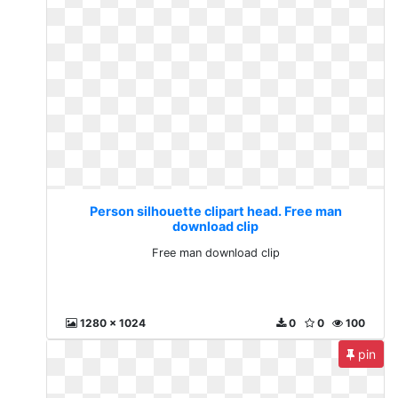
Person silhouette clipart head. Free man
download clip
Free man download clip
1280 x 1024
0
0
100
pin