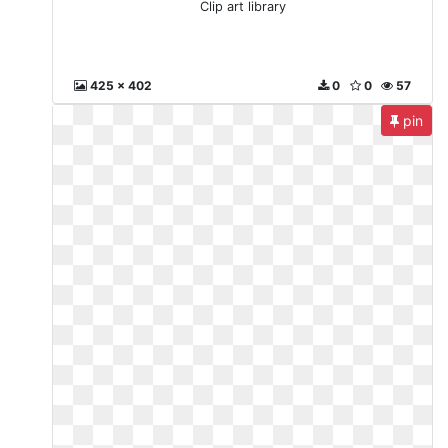
Clip art library
425 x 402
0
0
57
pin