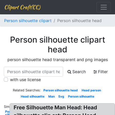
Clipart Craft(CC)
Person silhouette clipart
Person silhouette head
Person silhouette clipart
head
person silhouette head transparent and png images
Search
Filter
with use license
Related Searches:
Person silhouette head
Head person
Head silhouette
Man
Svg
Person silhouette
Free Silhouette Man Head: Head
Similar:
Person
silhouette