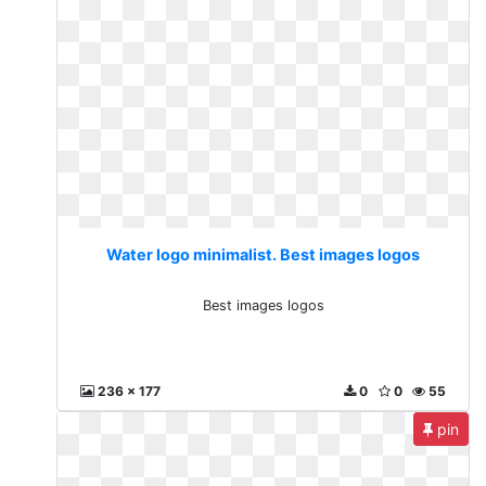
Water logo minimalist. Best images logos
Best images logos
236 x 177
0
0
55
pin