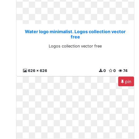
Water logo minimalist. Logos collection vector
free
Logos collection vector free
626 x 626
0
0
74
pin