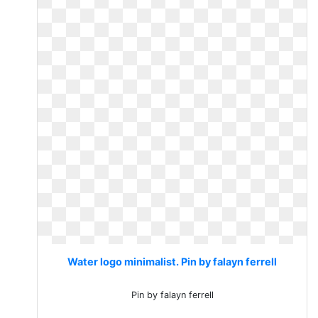
Water logo minimalist. Pin by falayn ferrell
Pin by falayn ferrell