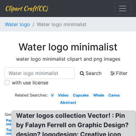
Clipart Craft(CC)
Water logo
Water logo minimalist
Water logo minimalist
water logo minimalist clipart and png images
Search
Filter
with use license
Related Searches:
V
Video
Cupcake
Whale
Canva
Abstract
Water logos collection Vector! : Pin
Similar:
Personal
by Falayn Ferrell on Graphic Design?
minimalist
Turtle
design? logodesign: Creative icon
minimalist