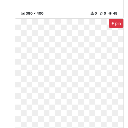
380 x 400
0
0
48
pin