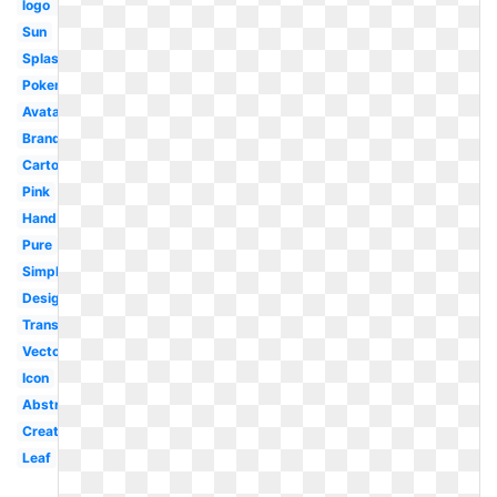
logo
Sun
Splash
Pokemon
Avatar
Brand
Cartoon
Pink
Hand
Pure
Simple
Design
Transparent
Vector
Icon
Abstract
Creative
Leaf