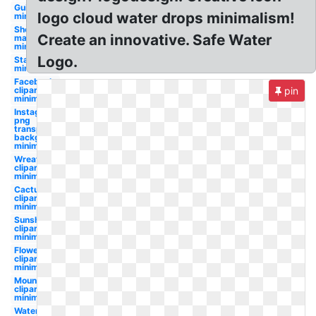
Guitar
logo cloud water drops minimalism!
minimalist
Shopify
Create an innovative. Safe Water
maker
minimalist
Logo.
Star trek
minimalist
Facebook
clipart
pin
minimalist
Instagram
png
transparent
background
minimalist
Wreath
clipart
minimalist
Cactus
clipart
minimalist
Sunshine
clipart
minimalist
Flower
clipart
minimalist
Mountains
clipart
minimalist
Water