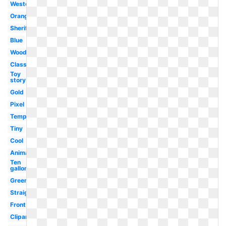
Western
Orange
Sheriff
Blue
Woody
Classic
Toy
story
Gold
Pixel
Template
Tiny
Cool
Animated
Ten
gallon
Green
Straight
Front
Clipart