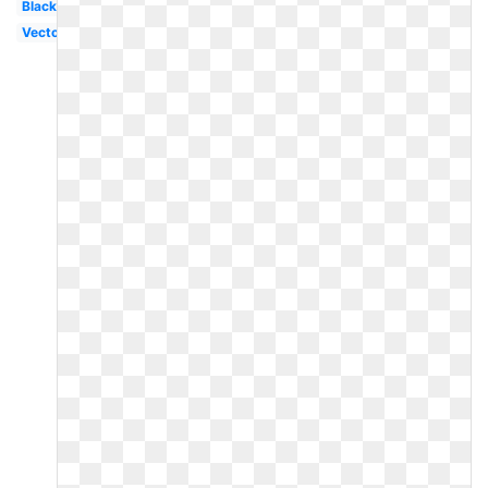
Black
Vector