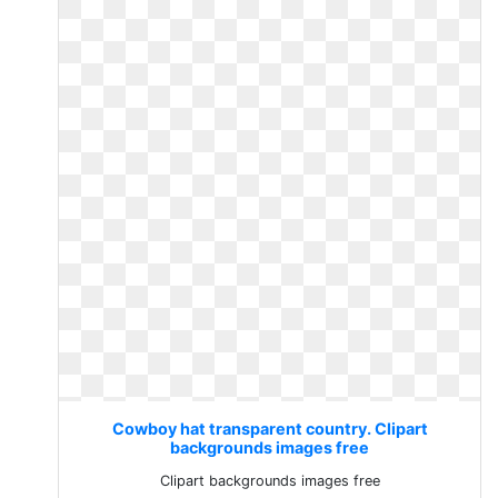
Cowboy hat transparent country. Clipart
backgrounds images free
Clipart backgrounds images free