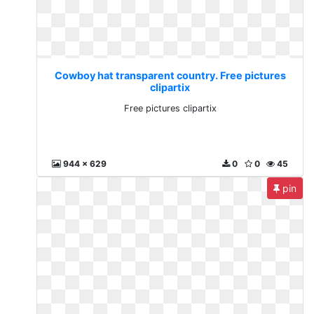
Cowboy hat transparent country. Free pictures
clipartix
Free pictures clipartix
944 x 629
0
0
45
pin