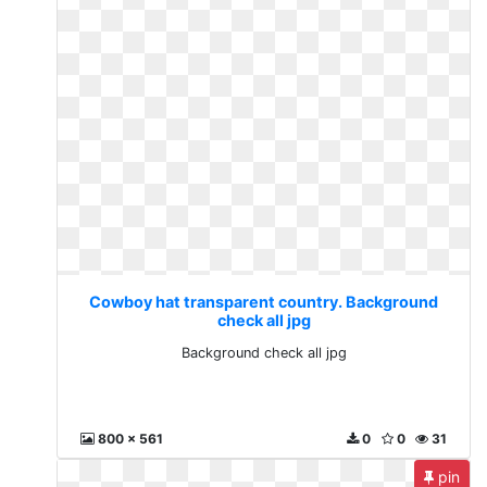
Cowboy hat transparent country. Background
check all jpg
Background check all jpg
800 x 561
0
0
31
pin