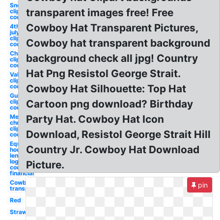
Snowman
transparent images free! Free
clipart
country
Cowboy Hat Transparent Pictures,
4th of
july
clipart
Cowboy hat transparent background
country
Christmas
background check all jpg! Country
clipart
country
Hat Png Resistol George Strait.
Valentine
clipart
country
Cowboy Hat Silhouette: Top Hat
Guitar
clipart
Cartoon png download? Birthday
country
Merry
Party Hat. Cowboy Hat Icon
christmas
clipart
Download, Resistol George Strait Hill
country
Equal
Country Jr. Cowboy Hat Download
housing
lender
logo
Picture.
country
financial
Cowboy hat
pin
transparent
Red
Straw