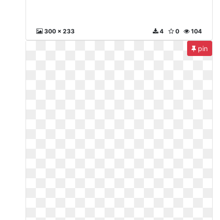
300 x 233
4
0
104
pin