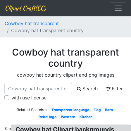
Clipart Craft(CC)
Cowboy hat transparent
Cowboy hat transparent country
Cowboy hat transparent
country
cowboy hat country clipart and png images
Search
Filter
with use license
Related Searches:
Transparent language
Flag
Barn
Rebel logo
Western
Kitchen
Cowboy hat Clipart backgrounds
Similar: