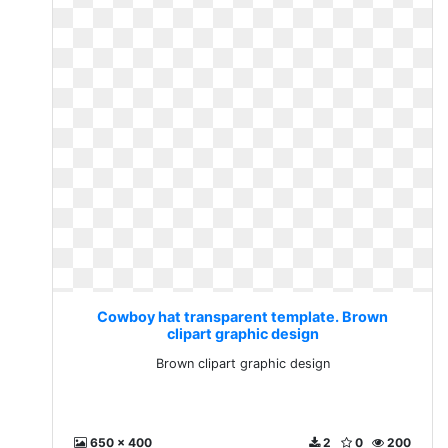
Cowboy hat transparent template. Brown
clipart graphic design
Brown clipart graphic design
650 x 400
2
0
200