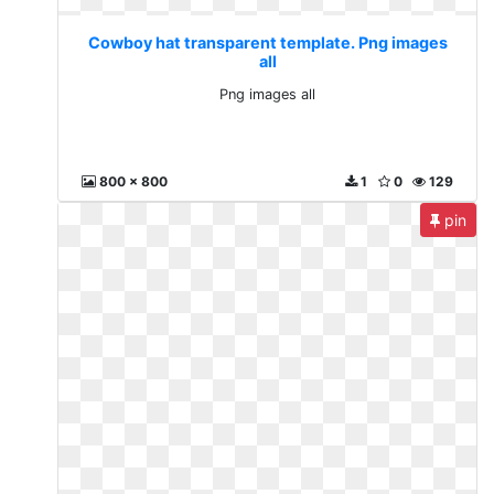
Cowboy hat transparent template. Png images
all
Png images all
800 x 800
1
0
129
pin