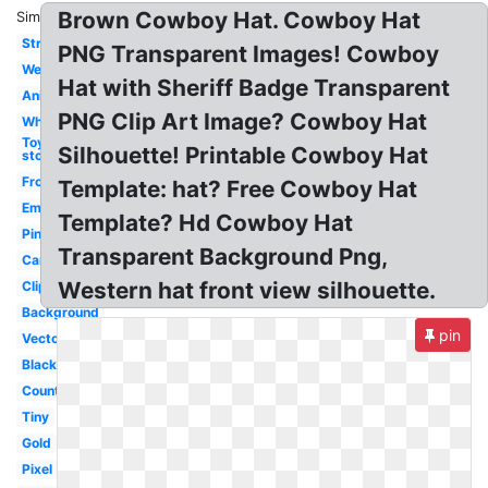
Brown Cowboy Hat. Cowboy Hat
Similar:
Straw
PNG Transparent Images! Cowboy
Western
Hat with Sheriff Badge Transparent
Animated
PNG Clip Art Image? Cowboy Hat
White
Toy
Silhouette! Printable Cowboy Hat
story
Front
Template: hat? Free Cowboy Hat
Emoji
Template? Hd Cowboy Hat
Pink
Transparent Background Png,
Cartoon
Western hat front view silhouette.
Clipart
Background
pin
Vector
Black
Country
Tiny
Gold
Pixel