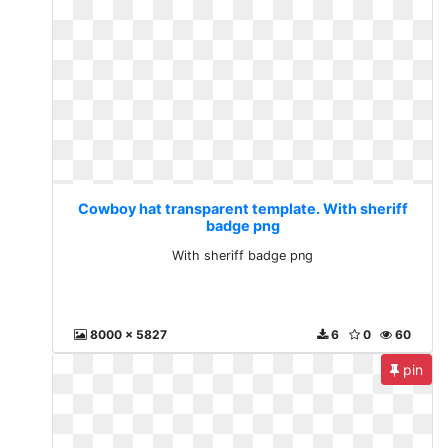
Cowboy hat transparent template. With sheriff
badge png
With sheriff badge png
8000 x 5827
6
0
60
pin