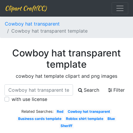
Clipart Craft(CC)
Cowboy hat transparent
Cowboy hat transparent template
Cowboy hat transparent
template
cowboy hat template clipart and png images
Search
Filter
with use license
Related Searches:
Red
Cowboy hat transparent
Business cards template
Roblox shirt template
Blue
Sheriff