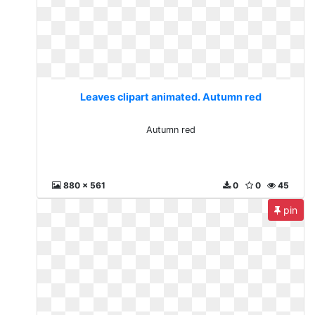
Leaves clipart animated. Autumn red
Autumn red
880 x 561
0
0
45
pin