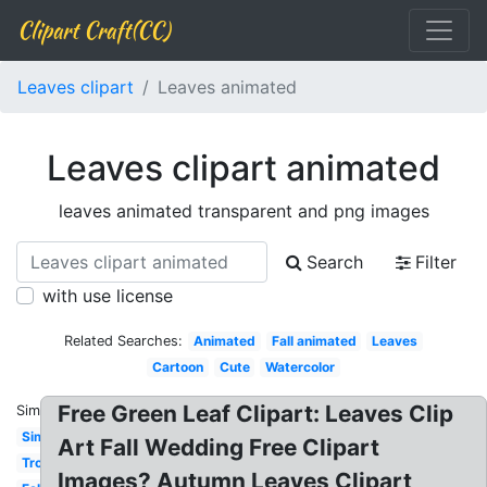
Clipart Craft(CC)
Leaves clipart
Leaves animated
Leaves clipart animated
leaves animated transparent and png images
Search
Filter
with use license
Related Searches:
Animated
Fall animated
Leaves
Cartoon
Cute
Watercolor
Free Green Leaf Clipart: Leaves Clip
Similar:
Simple
Art Fall Wedding Free Clipart
Tropical
Images? Autumn Leaves Clipart