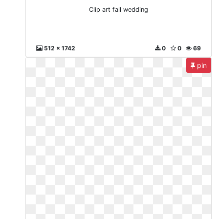
Clip art fall wedding
512 x 1742
0
0
69
pin