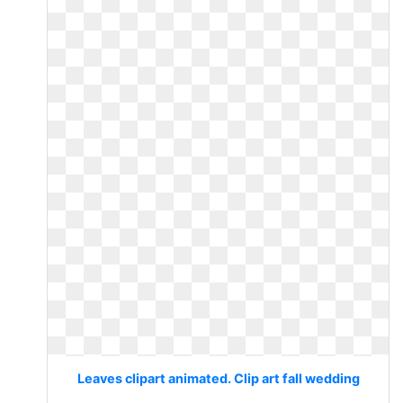
Leaves clipart animated. Clip art fall wedding