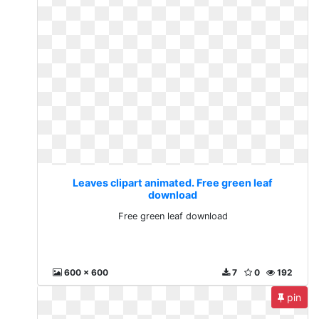
Leaves clipart animated. Free green leaf
download
Free green leaf download
600 x 600
7
0
192
pin