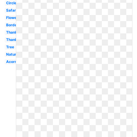
Circle
Safari
Flower
Border
Thanksgiving
Thanksgiving
Tree
Nature
Acorn