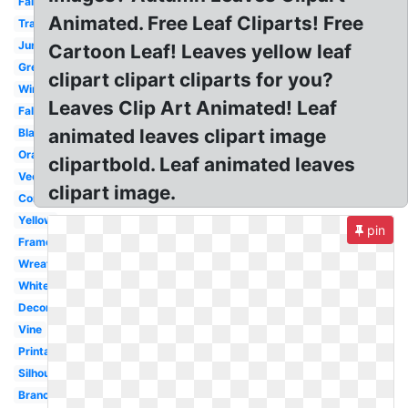
Fall
Animated. Free Leaf Cliparts! Free
Transparent
Jungle
Cartoon Leaf! Leaves yellow leaf
Green
clipart clipart cliparts for you?
Wind
Leaves Clip Art Animated! Leaf
Fall
animated leaves clipart image
Black
Orange
clipartbold. Leaf animated leaves
Vector
clipart image.
Corner
Yellow
pin
Frame
Wreath
White
Decorative
Vine
Printable
Silhouette
Branch