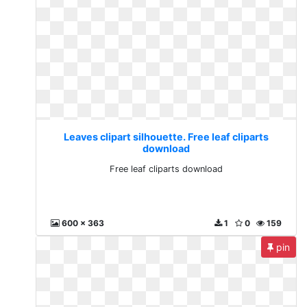
Leaves clipart silhouette. Free leaf cliparts
download
Free leaf cliparts download
600 x 363
1
0
159
pin