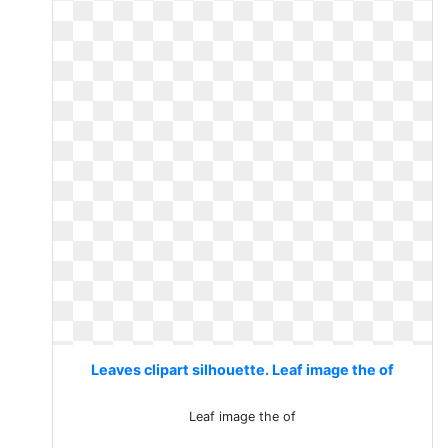
Leaves clipart silhouette. Leaf image the of
Leaf image the of