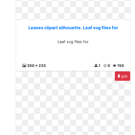
Leaves clipart silhouette. Leaf svg files for
Leaf svg files for
350 x 233
1
0
150
pin