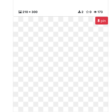
210 x 300
2
0
173
pin