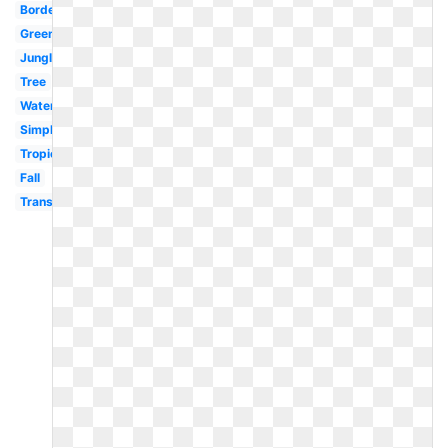
Border
Green
Jungle
Tree
Watercolor
Simple
Tropical
Fall
Transparent