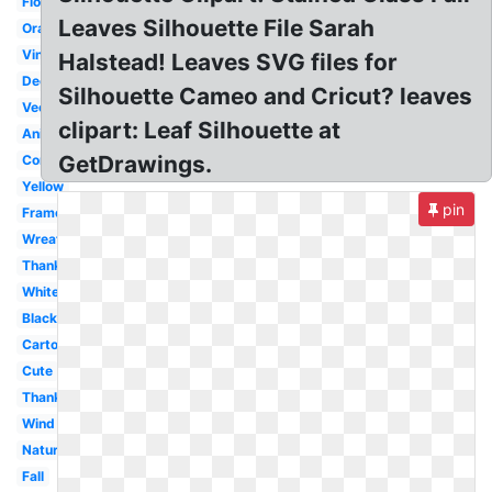
Flower
Leaves Silhouette File Sarah
Orange
Vine
Halstead! Leaves SVG files for
Decorative
Silhouette Cameo and Cricut? leaves
Vector
clipart: Leaf Silhouette at
Animated
GetDrawings.
Corner
Yellow
pin
Frame
Wreath
Thanksgiving
White
Black
Cartoon
Cute
Thanksgiving
Wind
Nature
Fall