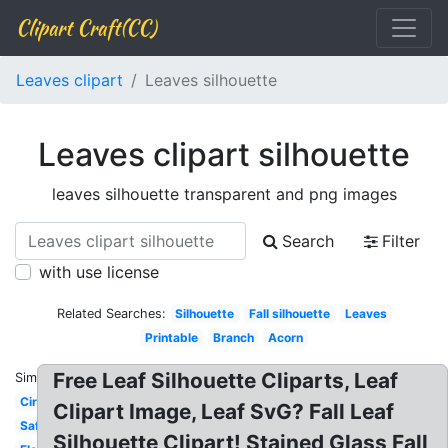
Clipart Craft(CC)
Leaves clipart
Leaves silhouette
Leaves clipart silhouette
leaves silhouette transparent and png images
Search
Filter
with use license
Related Searches:
Silhouette
Fall silhouette
Leaves
Printable
Branch
Acorn
Free Leaf Silhouette Cliparts, Leaf
Similar:
Circle
Clipart Image, Leaf SvG? Fall Leaf
Safari
Silhouette Clipart! Stained Glass Fall