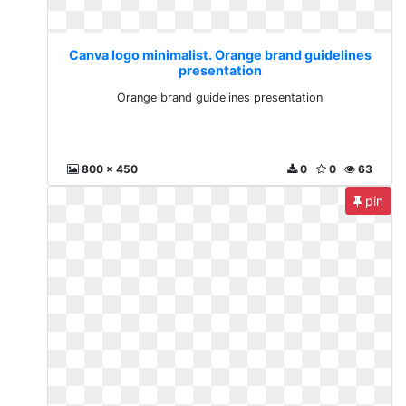
Canva logo minimalist. Orange brand guidelines
presentation
Orange brand guidelines presentation
800 x 450
0
0
63
pin