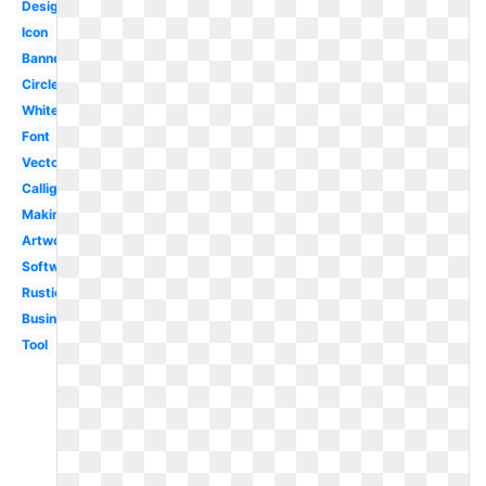
Design
Icon
Banner
Circle
White
Font
Vector
Calligraphy
Making
Artwork
Software
Rustic
Business
Tool