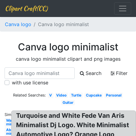
Clipart Craft(CC)
Canva logo
Canva logo minimalist
Canva logo minimalist
canva logo minimalist clipart and png images
Search
Filter
with use license
Related Searches:
V
Video
Turtle
Cupcake
Personal
Guitar
Turquoise and White Fede Van Aris
Similar:
Water
Minimalist Dj Logo. White Minimalist
minimalist
Abstract
Automotive Logo? Orange Logo
minimalist