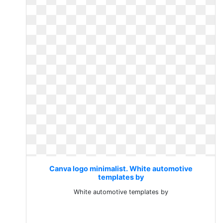
Canva logo minimalist. White automotive
templates by
White automotive templates by