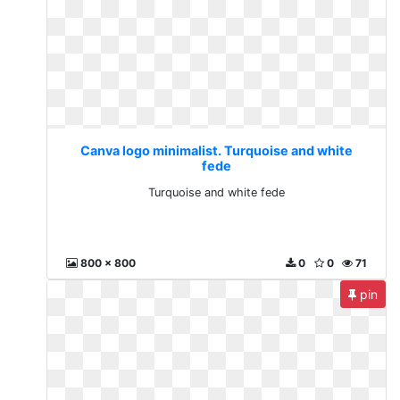
Canva logo minimalist. Turquoise and white
fede
Turquoise and white fede
800 x 800
0
0
71
pin