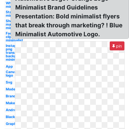
Whale
Minimalist Brand Guidelines
minimalist
Star trek
Presentation: Bold minimalist flyers
minimalist
Shopify
that break through marketing? ! Blue
maker
minimalist
Minimalist Automotive Logo.
Facebook
clipart
minimalist
Instagram
pin
png
transparent
background
minimalist
App
Canva
logo
Svg
Modern
Brand
Maker
Android
Black
Graphic