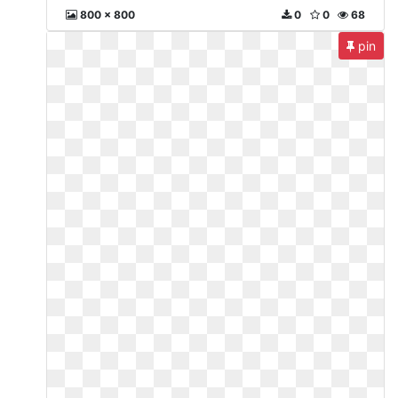
800 x 800
0
0
68
pin